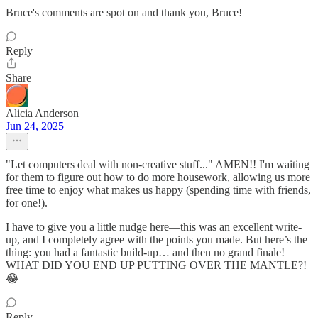
Bruce's comments are spot on and thank you, Bruce!
Reply
Share
Alicia Anderson
Jun 24, 2025
"Let computers deal with non-creative stuff..." AMEN!! I'm waiting
for them to figure out how to do more housework, allowing us more
free time to enjoy what makes us happy (spending time with friends,
for one!).
I have to give you a little nudge here—this was an excellent write-
up, and I completely agree with the points you made. But here’s the
thing: you had a fantastic build-up… and then no grand finale!
WHAT DID YOU END UP PUTTING OVER THE MANTLE?!
😂
Reply