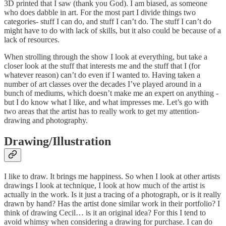
3D printed that I saw (thank you God). I am biased, as someone
who does dabble in art. For the most part I divide things two
categories- stuff I can do, and stuff I can’t do. The stuff I can’t do
might have to do with lack of skills, but it also could be because of a
lack of resources.
When strolling through the show I look at everything, but take a
closer look at the stuff that interests me and the stuff that I (for
whatever reason) can’t do even if I wanted to. Having taken a
number of art classes over the decades I’ve played around in a
bunch of mediums, which doesn’t make me an expert on anything -
but I do know what I like, and what impresses me. Let’s go with
two areas that the artist has to really work to get my attention-
drawing and photography.
Drawing/Illustration
I like to draw. It brings me happiness. So when I look at other artists
drawings I look at technique, I look at how much of the artist is
actually in the work. Is it just a tracing of a photograph, or is it really
drawn by hand? Has the artist done similar work in their portfolio? I
think of drawing Cecil… is it an original idea? For this I tend to
avoid whimsy when considering a drawing for purchase. I can do