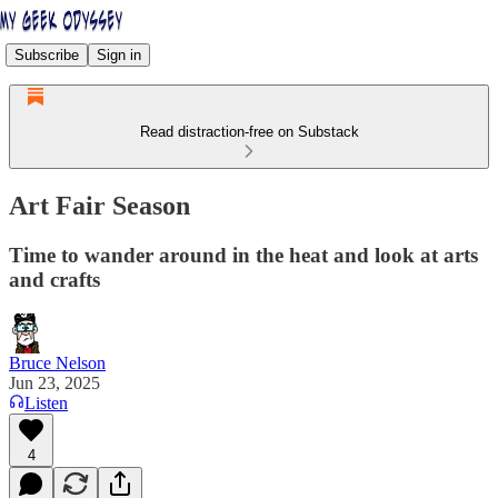
Subscribe
Sign in
Read distraction-free on Substack
Art Fair Season
Time to wander around in the heat and look at arts
and crafts
Bruce Nelson
Jun 23, 2025
Listen
4