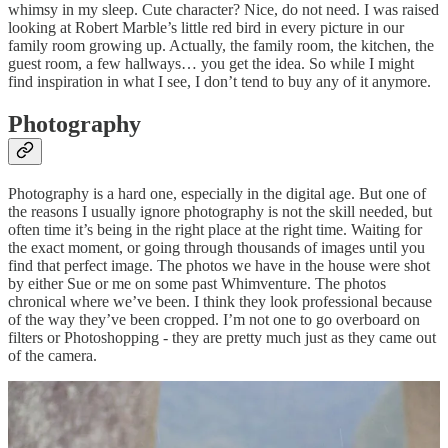
whimsy in my sleep. Cute character? Nice, do not need. I was raised
looking at Robert Marble’s little red bird in every picture in our
family room growing up. Actually, the family room, the kitchen, the
guest room, a few hallways… you get the idea. So while I might
find inspiration in what I see, I don’t tend to buy any of it anymore.
Photography
Photography is a hard one, especially in the digital age. But one of
the reasons I usually ignore photography is not the skill needed, but
often time it’s being in the right place at the right time. Waiting for
the exact moment, or going through thousands of images until you
find that perfect image. The photos we have in the house were shot
by either Sue or me on some past Whimventure. The photos
chronical where we’ve been. I think they look professional because
of the way they’ve been cropped. I’m not one to go overboard on
filters or Photoshopping - they are pretty much just as they came out
of the camera.