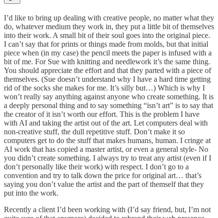
I’d like to bring up dealing with creative people, no matter what they
do, whatever medium they work in, they put a little bit of themselves
into their work. A small bit of their soul goes into the original piece.
I can’t say that for prints or things made from molds, but that initial
piece when (in my case) the pencil meets the paper is infused with a
bit of me. For Sue with knitting and needlework it’s the same thing.
You should appreciate the effort and that they parted with a piece of
themselves. (Sue doesn’t understand why I have a hard time getting
rid of the socks she makes for me. It’s silly but…) Which is why I
won’t really say anything against anyone who create something. It is
a deeply personal thing and to say something “isn’t art” is to say that
the creator of it isn’t worth our effort. This is the problem I have
with AI and taking the artist out of the art. Let computers deal with
non-creative stuff, the dull repetitive stuff. Don’t make it so
computers get to do the stuff that makes humans, human. I cringe at
AI work that has copied a master artist, or even a general style- No
you didn’t create something. I always try to treat any artist (even if I
don’t personally like their work) with respect. I don’t go to a
convention and try to talk down the price for original art… that’s
saying you don’t value the artist and the part of themself that they
put into the work.
Recently a client I’d been working with (I’d say friend, but, I’m not