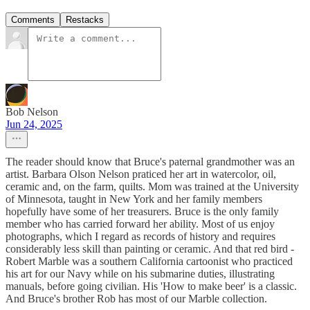
Comments
Restacks
Bob Nelson
Jun 24, 2025
The reader should know that Bruce's paternal grandmother was an
artist. Barbara Olson Nelson praticed her art in watercolor, oil,
ceramic and, on the farm, quilts. Mom was trained at the University
of Minnesota, taught in New York and her family members
hopefully have some of her treasurers. Bruce is the only family
member who has carried forward her ability. Most of us enjoy
photographs, which I regard as records of history and requires
considerably less skill than painting or ceramic. And that red bird -
Robert Marble was a southern California cartoonist who practiced
his art for our Navy while on his submarine duties, illustrating
manuals, before going civilian. His 'How to make beer' is a classic.
And Bruce's brother Rob has most of our Marble collection.