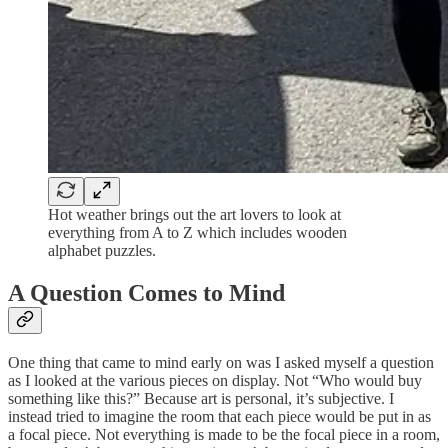
Hot weather brings out the art lovers to look at
everything from A to Z which includes wooden
alphabet puzzles.
A Question Comes to Mind
One thing that came to mind early on was I asked myself a question
as I looked at the various pieces on display. Not “Who would buy
something like this?” Because art is personal, it’s subjective. I
instead tried to imagine the room that each piece would be put in as
a focal piece. Not everything is made to be the focal piece in a room,