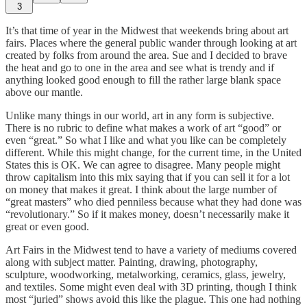
3
It’s that time of year in the Midwest that weekends bring about art
fairs. Places where the general public wander through looking at art
created by folks from around the area. Sue and I decided to brave
the heat and go to one in the area and see what is trendy and if
anything looked good enough to fill the rather large blank space
above our mantle.
Unlike many things in our world, art in any form is subjective.
There is no rubric to define what makes a work of art “good” or
even “great.” So what I like and what you like can be completely
different. While this might change, for the current time, in the United
States this is OK. We can agree to disagree. Many people might
throw capitalism into this mix saying that if you can sell it for a lot
on money that makes it great. I think about the large number of
“great masters” who died penniless because what they had done was
“revolutionary.” So if it makes money, doesn’t necessarily make it
great or even good.
Art Fairs in the Midwest tend to have a variety of mediums covered
along with subject matter. Painting, drawing, photography,
sculpture, woodworking, metalworking, ceramics, glass, jewelry,
and textiles. Some might even deal with 3D printing, though I think
most “juried” shows avoid this like the plague. This one had nothing