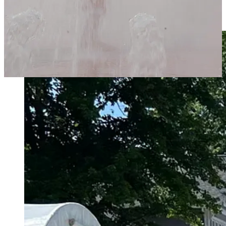
painted over them so they look like a real painting, or even have a
photo printed on a canvas.