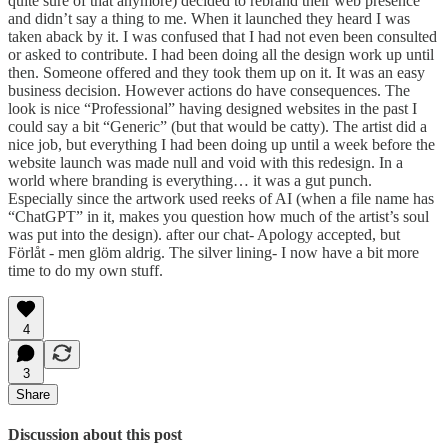
quite sure of that anymore) decided to rebrand their web presence
and didn’t say a thing to me. When it launched they heard I was
taken aback by it. I was confused that I had not even been consulted
or asked to contribute. I had been doing all the design work up until
then. Someone offered and they took them up on it. It was an easy
business decision. However actions do have consequences. The
look is nice “Professional” having designed websites in the past I
could say a bit “Generic” (but that would be catty). The artist did a
nice job, but everything I had been doing up until a week before the
website launch was made null and void with this redesign. In a
world where branding is everything… it was a gut punch.
Especially since the artwork used reeks of AI (when a file name has
“ChatGPT” in it, makes you question how much of the artist’s soul
was put into the design). after our chat- Apology accepted, but
Förlåt - men glöm aldrig. The silver lining- I now have a bit more
time to do my own stuff.
4
3
Share
Discussion about this post