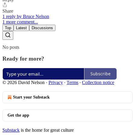
Share
1 reply by Bruce Nelson
1 more comment...
Top
Latest
Discussions
No posts
Ready for more?
Subscribe
© 2026 David Nelson
·
Privacy
∙
Terms
∙
Collection notice
Start your Substack
Get the app
Substack
is the home for great culture