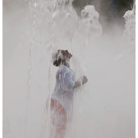
being told the difference between an amateur and professional
photographer- the professional only shows you their best pictures.
Aunt Matilda makes you sit through every single photo of her
vacation… every one.
So Much Stuff to Look at…
As for everything else I tended to focus on the unique and because
I’ve tried (and failed) at painting I was still looking to see what I
might want to hang above the mantle.
I did see one artist who had an image that caught my eye… until
something changed when I heard more. I had actually stopped and
admired this painting then I looked in the booth and saw another
similar one, then another one almost exactly the same but in a
slightly bluer tone. The person helping the artist made a comment
that stopped me from going further. “He works off of a photo” and
that was it… this was just a painting of the same image, almost to
the brushstroke. Nothing too different or original except one was
bluer and one was greener “to better work with the wall color.” as
someone once said “Artwork doesn’t have to match the couch.”
Why buy the painting? Why not spent less and just frame a print or a
photo I had taken? You can buy prints that have a thick clear coating