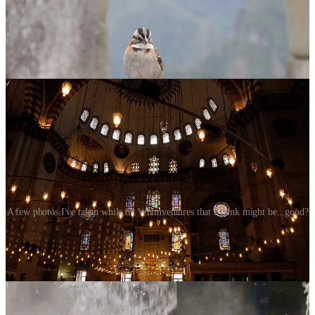
A few photos I've taken while on Whimventures that I think might be...good?
Here’s the other thing about photography verses so many other art
forms at art fairs… is it an original? The photographer takes a
picture then makes a bazillion copies in various sizes and sells them-
one image can pay for itself a hundred fold. This is still art because it
takes skill and experience to determine all the bits that make a good
image. Is it easier now with technology? Yes, but it still takes
something more. I recall going to a photography workshop and