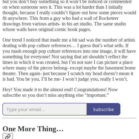
but you don’t buy something so it won’t be noticed or commented
on when someone sees it. This was a lot harder than I initially
thought, because I really couldn’t figure out how some pieces would
fit anywhere. This from a guy who had a wall of Rocketeer
drawings from various artists- in his art studio. The same studio
whose walls have original comic book pages.
One trend I noticed that made me a bit sad was the number of artists
dealing with pop culture references… I guess that’s what sells. If
you mash enough pop culture references into one image, it will have
something for everyone! Not saying that art shouldn’t reflect the
times in which it was created, but I’m not sure I can picture a place
where many of the pieces belong- except maybe the basement home
theatre. Then again- just because I scratch my head doesn’t mean it
is bad. You be you, I’ll be me- I won’t judge you, really I won’t.
Hey! You made it to the almost end! Congratulations! Now
subscribe so you don’t miss anything else “important.”
Subscribe
One More Thing…