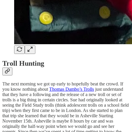
Troll Hunting
The next morning we got up early to hopefully beat the crowd. If
you know nothing about
Thomas Dambo’s Trolls
just understand
that they have a following and the release of a new troll or set of
trolls is a big thing in certain circles. Sue had originally looked at
seeing the Field Study trolls (think adolescent trolls on a school field
trip) when they first came to be in London. As she started to plan
that trip she learned that they would be in Asheville Starting
November 15th. Asheville is maybe 8 hours by car and was
originally the half-way point when we would go and see her
parents. Since then we’ve spent a lot of time getting to know the