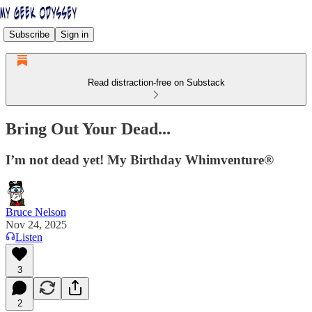
Subscribe
Sign in
Read distraction-free on Substack
Bring Out Your Dead...
I’m not dead yet! My Birthday Whimventure®
Bruce Nelson
Nov 24, 2025
Listen
3
2