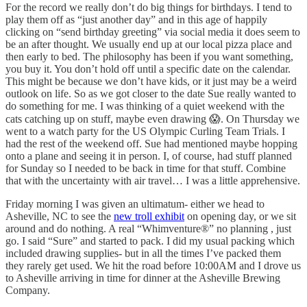
For the record we really don’t do big things for birthdays. I tend to
play them off as “just another day” and in this age of happily
clicking on “send birthday greeting” via social media it does seem to
be an after thought. We usually end up at our local pizza place and
then early to bed. The philosophy has been if you want something,
you buy it. You don’t hold off until a specific date on the calendar.
This might be because we don’t have kids, or it just may be a weird
outlook on life. So as we got closer to the date Sue really wanted to
do something for me. I was thinking of a quiet weekend with the
cats catching up on stuff, maybe even drawing 😱. On Thursday we
went to a watch party for the US Olympic Curling Team Trials. I
had the rest of the weekend off. Sue had mentioned maybe hopping
onto a plane and seeing it in person. I, of course, had stuff planned
for Sunday so I needed to be back in time for that stuff. Combine
that with the uncertainty with air travel… I was a little apprehensive.
Friday morning I was given an ultimatum- either we head to
Asheville, NC to see the
new troll exhibit
on opening day, or we sit
around and do nothing. A real “Whimventure®” no planning , just
go. I said “Sure” and started to pack. I did my usual packing which
included drawing supplies- but in all the times I’ve packed them
they rarely get used. We hit the road before 10:00AM and I drove us
to Asheville arriving in time for dinner at the Asheville Brewing
Company.