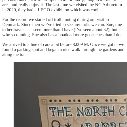
area and really enjoy it. The last time we visited the NC Arboretum
in 2020, they had a LEGO exhibition which was cool.
For the record we started off troll hunting during our visit to
Denmark. Since then we’ve tried to see any trolls we can. Sue, due
to her travels has seen more than I have (I’ve seen about 32), but
who’s counting. Sue also has a boatload more geocaches than I do.
We arrived to a line of cars a bit before 8:00AM. Once we got in we
found a parking spot and began a nice walk through the gardens and
along the trails.