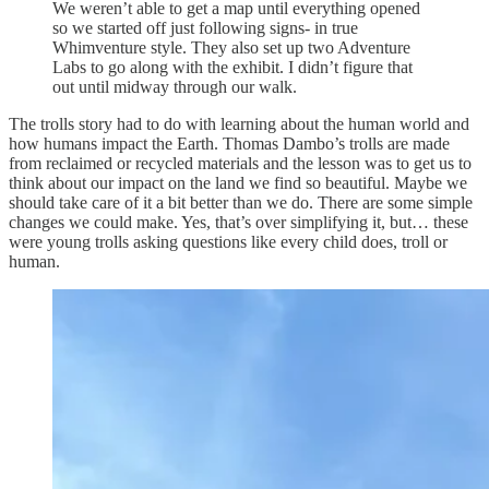
We weren’t able to get a map until everything opened
so we started off just following signs- in true
Whimventure style. They also set up two Adventure
Labs to go along with the exhibit. I didn’t figure that
out until midway through our walk.
The trolls story had to do with learning about the human world and
how humans impact the Earth. Thomas Dambo’s trolls are made
from reclaimed or recycled materials and the lesson was to get us to
think about our impact on the land we find so beautiful. Maybe we
should take care of it a bit better than we do. There are some simple
changes we could make. Yes, that’s over simplifying it, but… these
were young trolls asking questions like every child does, troll or
human.