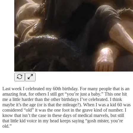
Last week I celebrated my 60th birthday. For many people that is an
amazing feat, for others I still get “you’re just a baby.” This one hit
me a little harder than the other birthdays I’ve celebrated. I think
maybe it’s the age (or is that the mileage?). When I was a kid 60 was
considered “old” it was the one foot in the grave kind of number. I
know that isn’t the case in these days of medical marvels, but still
that little kid voice in my head keeps saying “gosh mister, you’re
old.”