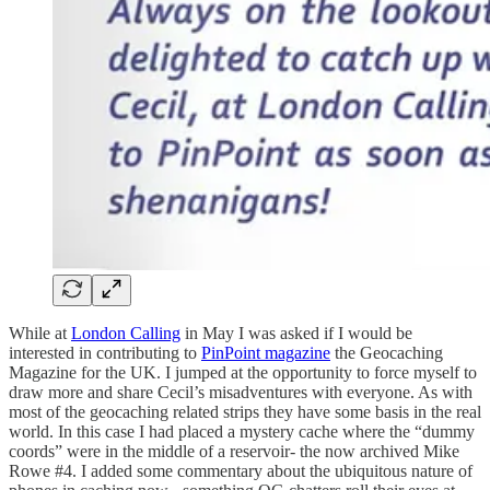
While at
London Calling
in May I was asked if I would be
interested in contributing to
PinPoint magazine
the Geocaching
Magazine for the UK. I jumped at the opportunity to force myself to
draw more and share Cecil’s misadventures with everyone. As with
most of the geocaching related strips they have some basis in the real
world. In this case I had placed a mystery cache where the “dummy
coords” were in the middle of a reservoir- the now archived Mike
Rowe #4. I added some commentary about the ubiquitous nature of