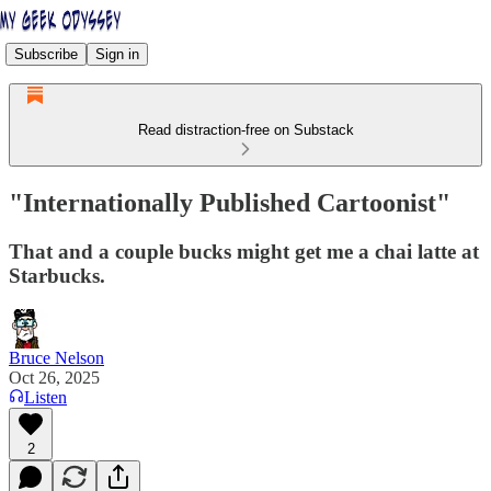
Subscribe
Sign in
Read distraction-free on Substack
"Internationally Published Cartoonist"
That and a couple bucks might get me a chai latte at
Starbucks.
Bruce Nelson
Oct 26, 2025
Listen
2