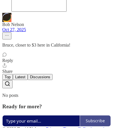
Bob Nelson
Oct 27, 2025
Bruce, closer to $3 here in California!
Reply
Share
Top
Latest
Discussions
No posts
Ready for more?
Subscribe