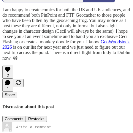
I am happy to create comics for both the US and UK audiences, and
do recommend both PinPoint and FTF Geocacher to those people
who have been bitten by the geocaching frog. You may notice as I
post these they are different, not only in format but also slight
changes in character design (Cecil will always be the same). I hope
to see you at an event sometime and to hand you an exclusive Cecil
Flashtag or create a monkey doodle for you. I know
GeoWoodstock
2026
is on our list for next year and we just need to figure out our
next trip across the pond. There is a direct flight from Indy to Dublin
now. 😁
2
1
Share
Discussion about this post
Comments
Restacks