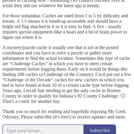
phones in caching now - something OG chatters roll their eyes at
while they still use whatever the latest app is trendy.
For those unfamiliar. Caches are rated from 1 to 5 by difficulty and
terrain. A 1:1 means it is handicap accessible and should have a
bright red flag attached to it so it is easy to find. A five - usually
requires special equipment (like a boat) and a bit of brain power to
figure out where it is.
A mystery/puzzle cache is usually one that is not at the posted
coordinates and you have to solve a puzzle or gather more
information to find the actual location. Sometimes this type of cache
are “Challenge Caches” in which you have to meet certain
requirements before logging them. Early on it would be things like
finding 100 caches (a Challenge of the Century). Cecil put out a few
“Challenge of the Decade” caches for new cachers in which you
had to have found at least 10 of a certain cache type before logging.
Years ago, I recall Sue needing to get the only cache in Benton
County in order to qualify for Indiana’s 92 County Challenge. 🙄
That’s a comic for another day.
Thank you so much for reading and hopefully enjoying My Geek
Odyssey. Please subscribe (it’s free!) to receive updates and more.
Subscribe