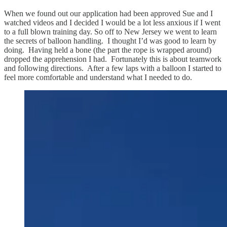
When we found out our application had been approved Sue and I
watched videos and I decided I would be a lot less anxious if I went
to a full blown training day. So off to New Jersey we went to learn
the secrets of balloon handling. I thought I’d was good to learn by
doing. Having held a bone (the part the rope is wrapped around)
dropped the apprehension I had. Fortunately this is about teamwork
and following directions. After a few laps with a balloon I started to
feel more comfortable and understand what I needed to do.