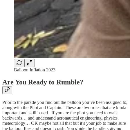
Balloon Inflation 2023
Are You Ready to Rumble?
Prior to the parade you find out the balloon you’ve been assigned to,
along with the Pilot and Captain. These are two roles that are kinda
important and skill based. If you are the pilot you need to walk
backwards… and understand aeronautical engineering, physics,
meteorology… OK maybe not all that but it’s your job to make sure
the balloon flies and doesn’t crash. You guide the handlers giving