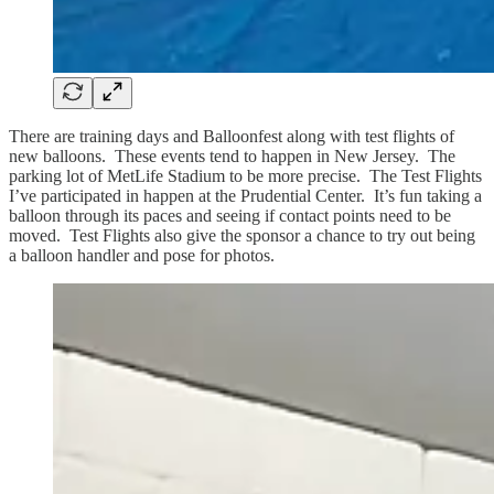
There are training days and Balloonfest along with test flights of
new balloons. These events tend to happen in New Jersey. The
parking lot of MetLife Stadium to be more precise. The Test Flights
I’ve participated in happen at the Prudential Center. It’s fun taking a
balloon through its paces and seeing if contact points need to be
moved. Test Flights also give the sponsor a chance to try out being
a balloon handler and pose for photos.