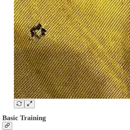
Basic Training