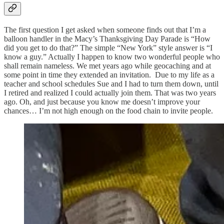
The first question I get asked when someone finds out that I’m a
balloon handler in the Macy’s Thanksgiving Day Parade is “How
did you get to do that?” The simple “New York” style answer is “I
know a guy.” Actually I happen to know two wonderful people who
shall remain nameless. We met years ago while geocaching and at
some point in time they extended an invitation. Due to my life as a
teacher and school schedules Sue and I had to turn them down, until
I retired and realized I could actually join them. That was two years
ago. Oh, and just because you know me doesn’t improve your
chances… I’m not high enough on the food chain to invite people.