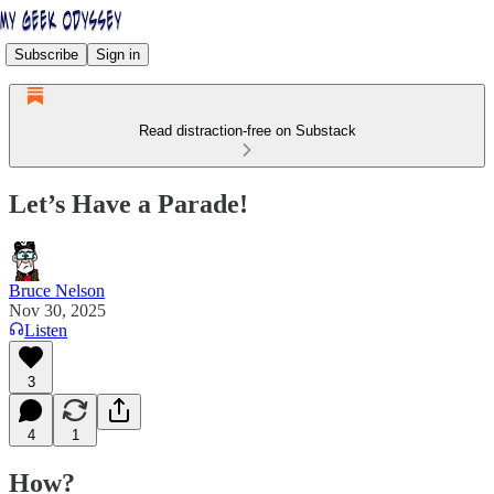
Subscribe
Sign in
Read distraction-free on Substack
Let’s Have a Parade!
Bruce Nelson
Nov 30, 2025
Listen
3
4
1
How?