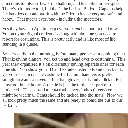
directions to raise or lower the balloon, and keep the proper speed.
There’s a lot more to it, but that’s the basics. Balloon Captains help
the handlers out and work with the Pilot to keep everyone safe and
happy. That means everyone - including the spectators.
Yes they have an App to keep everyone excited and in the know.
You get your digital credentials along with the time you need to
report for costuming. This is pretty early and is like most of life,
standing in a queue.
So very early in the morning, before many people start cooking their
Thanksgiving dinners, you get up and head over to costuming. This
year they organized it a bit differently having separate lines for each
time slot. You show your ID and Parade credentials and check in to
get your costume. The costume for balloon handlers is pretty
straightforward- a coverall, bib, hat, gloves, spats and a dickie. For
those not in the know. A dickie is just the turtleneck part of a
turtleneck. This is used to cover whatever clothes (layers) you
might be wearing. Pants should be tucked into the spats! Now we
all look pretty much the same and are ready to board the bus to our
balloon.