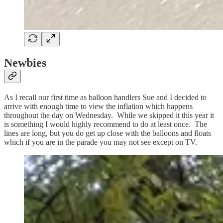
Newbies
As I recall our first time as balloon handlers Sue and I decided to
arrive with enough time to view the inflation which happens
throughout the day on Wednesday. While we skipped it this year it
is something I would highly recommend to do at least once. The
lines are long, but you do get up close with the balloons and floats
which if you are in the parade you may not see except on TV.