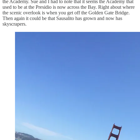
the Academy. Sue and I had to note that it seems the Academy that
used to be at the Presidio is now across the Bay. Right about where
the scenic overlook is when you get off the Golden Gate Bridge.
Then again it could be that Sausalito has grown and now has
skyscrapers.