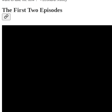
The First Two Episodes