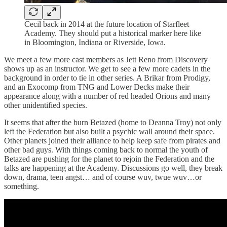
Cecil back in 2014 at the future location of Starfleet
Academy. They should put a historical marker here like
in Bloomington, Indiana or Riverside, Iowa.
We meet a few more cast members as Jett Reno from Discovery
shows up as an instructor. We get to see a few more cadets in the
background in order to tie in other series. A Brikar from Prodigy,
and an Exocomp from TNG and Lower Decks make their
appearance along with a number of red headed Orions and many
other unidentified species.
It seems that after the burn Betazed (home to Deanna Troy) not only
left the Federation but also built a psychic wall around their space.
Other planets joined their alliance to help keep safe from pirates and
other bad guys. With things coming back to normal the youth of
Betazed are pushing for the planet to rejoin the Federation and the
talks are happening at the Academy. Discussions go well, they break
down, drama, teen angst… and of course wuv, twue wuv…or
something.