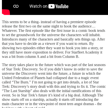
This seems to be a thing- instead of having a premiere episode
release the first two on the same night to hook the audience…
Whatever. The first episode like the first issue in a comic book tends
to set the groundwork for the universe the characters will inhabit.
Introduces many of the characters and basically sets things up. After
that you have to decide as a viewer if you want to return. By
showing two episodes either they want to hook you into a story, or
they still have more exposition to deliver. For Starfleet Academy it
was a bit from column A and a bit from Column B.
The story takes place in the future which was part of the last seasons
of Star Trek: Discovery. So if you didn’t know in order to save the
universe the Discovery went into the future, a future in which the
United Federation of Planets had collapsed due to a tragic event
called “The Burn.” I’m not going to get into details, a lot of Star
Trek: Discovery’s story dealt with this and trying to fix it. The comic
“The Last Starship” also deals with the initial ramifications of this
event. So in Star Trek’s future it’s kind of a big deal. Although The
show starts off on a starship, actually it starts off introducing the
main character or in the viewpoint of most teen angst dramas - the