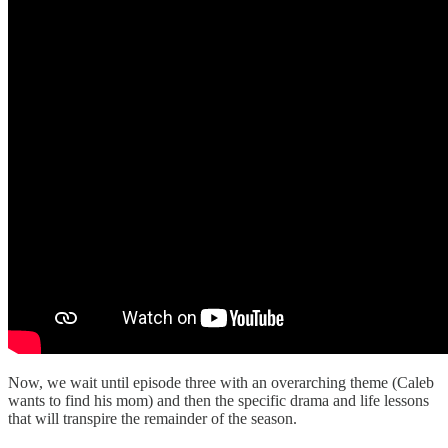
Now, we wait until episode three with an overarching theme (Caleb
wants to find his mom) and then the specific drama and life lessons
that will transpire the remainder of the season.