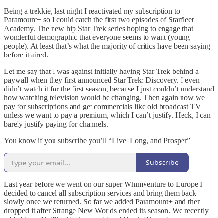
Being a trekkie, last night I reactivated my subscription to
Paramount+ so I could catch the first two episodes of Starfleet
Academy. The new hip Star Trek series hoping to engage that
wonderful demographic that everyone seems to want (young
people). At least that’s what the majority of critics have been saying
before it aired.
Let me say that I was against initially having Star Trek behind a
paywall when they first announced Star Trek: Discovery. I even
didn’t watch it for the first season, because I just couldn’t understand
how watching television would be changing. Then again now we
pay for subscriptions and get commercials like old broadcast TV
unless we want to pay a premium, which I can’t justify. Heck, I can
barely justify paying for channels.
You know if you subscribe you’ll “Live, Long, and Prosper”
Subscribe
Last year before we went on our super Whimventure to Europe I
decided to cancel all subscription services and bring them back
slowly once we returned. So far we added Paramount+ and then
dropped it after Strange New Worlds ended its season. We recently