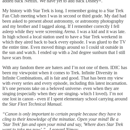
added back Netflix. We have yet to add back Disney+.
My history with Star Trek is long. I remember going to a Star Trek
Fan Club meeting when I was in second or third grade. My dad had
been asked to present about astronomy, or astronomy photography
and my brother and I tagged along. If I remember correctly I fell
asleep while they were screening
Arena
. I was a kid and it was late.
In high school a local station used to have a Star Trek weekend in
which they aired back to back every episode. I was glued to the TV
the entire time. Even moved things around so I could sit outside in
the sun and watch. I ended up with a 2nd degree sunburn that I still
have scars from.
With any fandom there are haters and I’m not one of them. IDIC has
been my viewpoint when it comes to Trek. Infinite Diversity in
Infinite Combinations, all is fair and good. That has been my view
with every series and every episode, including this latest incarnation.
It’s one persons take on a beloved universe- even when they are
singing (especially when they are singing- which I loved). I’m not
one lost in canon - even if I spent elementary school carrying around
the
Star Fleet Technical Manual
.
“Canon is only important to certain people because they have to
cling to their knowledge of the minutiae. Open your mind! Be a
'Star Trek' fan and open your mind and say, 'Where does Star Trek
want to take me now’.” - Leonard Nimoy