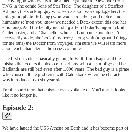
The Klingon who wants to be a medic (similar to Alexander from
TNG in the comic Sons of Star Trek), The daughter of a Starfleet
Admiral; the stuck up guy who learns about working together; the
hologram (photonic being) who wants to belong and understand
humanity (c’mon you know we needed a Data- except this one has
emotions). Add the faculty including a Jem Hadar/Klingon hybrid
Cadetmaster, and a Chancellor who is a Lanthanite and doesn’t
necessarily go by the book (anymore); along with (to ground things
for the fans) the Doctor from Voyager. I’m sure we will learn more
about each character as the series continues.
The first episode is basically getting to Earth from Bajor and the
mishap that occurs thanks to our bad boy with a heart of gold. The
Badlands are still bad even after 1,000 years. The bad guy is a pirate
who caused all the problems with Caleb back when the character
was introduced as a six year old.
For the short term that episode was available on YouTube. It looks
like it no longer is.
Episode 2:
We have landed the USS Athena on Earth and it has become part of