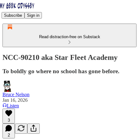
Subscribe
Sign in
Read distraction-free on Substack
NCC-90210 aka Star Fleet Academy
To boldly go where no school has gone before.
Bruce Nelson
Jan 16, 2026
Listen
3
2