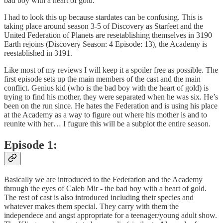
bad boy with a heart of gold.
I had to look this up because stardates can be confusing. This is
taking place around season 3-5 of Discovery as Starfeet and the
United Federation of Planets are resetablishing themselves in 3190
Earth rejoins (Discovery Season: 4 Episode: 13), the Academy is
reestablished in 3191.
Like most of my reviews I will keep it a spoiler free as possible. The
first episode sets up the main members of the cast and the main
conflict. Genius kid (who is the bad boy with the heart of gold) is
trying to find his mother, they were separated when he was six. He’s
been on the run since. He hates the Federation and is using his place
at the Academy as a way to figure out where his mother is and to
reunite with her… I fugure this will be a subplot the entire season.
Episode 1:
Basically we are introduced to the Federation and the Academy
through the eyes of Caleb Mir - the bad boy with a heart of gold.
The rest of cast is also introduced including their species and
whatever makes them special. They carry with them the
independece and angst appropriate for a teenager/young adult show.