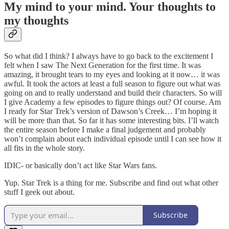
My mind to your mind. Your thoughts to
my thoughts
So what did I think? I always have to go back to the excitement I
felt when I saw The Next Generation for the first time. It was
amazing, it brought tears to my eyes and looking at it now… it was
awful. It took the actors at least a full season to figure out what was
going on and to really understand and build their characters. So will
I give Academy a few episodes to figure things out? Of course. Am
I ready for Star Trek’s version of Dawson’s Creek… I’m hoping it
will be more than that. So far it has some interesting bits. I’ll watch
the entire season before I make a final judgement and probably
won’t complain about each individual episode until I can see how it
all fits in the whole story.
IDIC- or basically don’t act like Star Wars fans.
Yup. Star Trek is a thing for me. Subscribe and find out what other
stuff I geek out about.
Subscribe