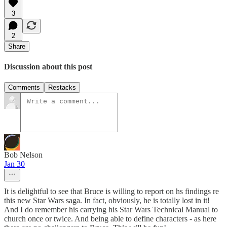
3
2
Share
Discussion about this post
Comments
Restacks
Bob Nelson
Jan 30
It is delightful to see that Bruce is willing to report on hs findings re
this new Star Wars saga. In fact, obviously, he is totally lost in it!
And I do remember his carrying his Star Wars Technical Manual to
church once or twice. And being able to define characters - as here