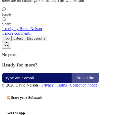
there are no challengers to Bruce. This will be fun!
Reply
Share
1 reply by Bruce Nelson
1 more comment...
Top
Latest
Discussions
No posts
Ready for more?
Subscribe
© 2026 David Nelson
·
Privacy
∙
Terms
∙
Collection notice
Start your Substack
Get the app