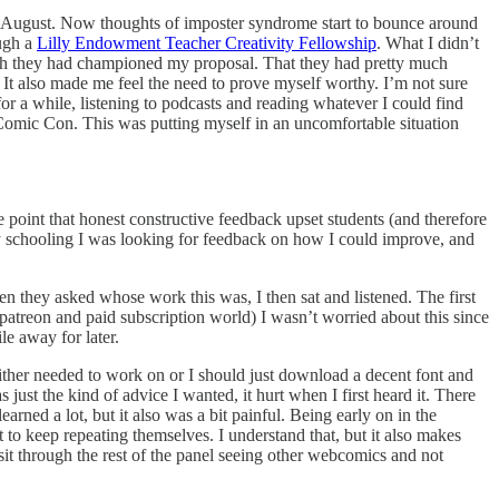
 August. Now thoughts of imposter syndrome start to bounce around
ough a
Lilly Endowment Teacher Creativity Fellowship
. What I didn’t
uch they had championed my proposal. That they had pretty much
. It also made me feel the need to prove myself worthy. I’m not sure
or a while, listening to podcasts and reading whatever I could find
omic Con. This was putting myself in an uncomfortable situation
point that honest constructive feedback upset students (and therefore
y schooling I was looking for feedback on how I could improve, and
n they asked whose work this was, I then sat and listened. The first
patreon and paid subscription world) I wasn’t worried about this since
e away for later.
ither needed to work on or I should just download a decent font and
just the kind of advice I wanted, it hurt when I first heard it. There
rned a lot, but it also was a bit painful. Being early on in the
 to keep repeating themselves. I understand that, but it also makes
o sit through the rest of the panel seeing other webcomics and not