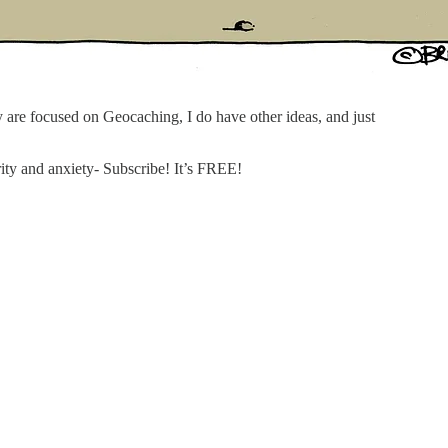
ly are focused on Geocaching, I do have other ideas, and just
ity and anxiety- Subscribe! It’s FREE!