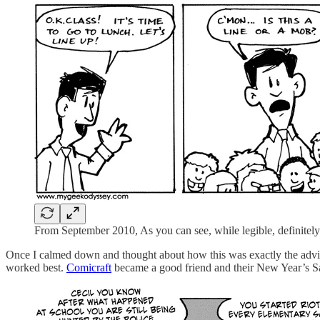
From September 2010, As you can see, while legible, definitely n
Once I calmed down and thought about how this was exactly the advice I
worked best.
Comicraft
became a good friend and their New Year’s Sal