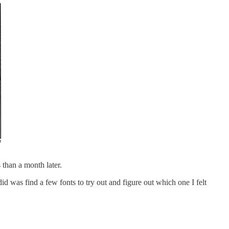
 than a month later.
d was find a few fonts to try out and figure out which one I felt