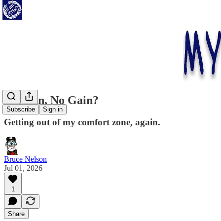
No Pain, No Gain?
Subscribe
Sign in
Getting out of my comfort zone, again.
Bruce Nelson
Jul 01, 2026
1
Share