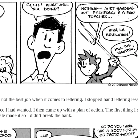
ot the best job when it comes to lettering. I stopped hand lettering less
 had wanted. I then came up with a plan of action. The first thing I di
e made it so I didn’t break the bank.