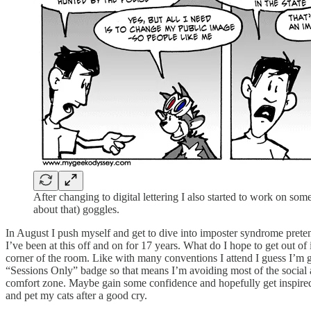
After changing to digital lettering I also started to work on som
about that) goggles.
In August I push myself and get to dive into imposter syndrome pretendi
I’ve been at this off and on for 17 years. What do I hope to get out of
corner of the room. Like with many conventions I attend I guess I’m go
“Sessions Only” badge so that means I’m avoiding most of the social 
comfort zone. Maybe gain some confidence and hopefully get inspire
and pet my cats after a good cry.