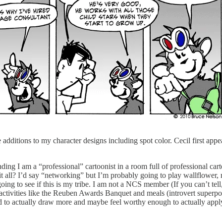
e additions to my character designs including spot color. Cecil first appe
ng I am a “professional” cartoonist in a room full of professional carto
 it all? I’d say “networking” but I’m probably going to play wallflower, 
ing to see if this is my tribe. I am not a NCS member (If you can’t tell
activities like the Reuben Awards Banquet and meals (introvert superpo
d to actually draw more and maybe feel worthy enough to actually app