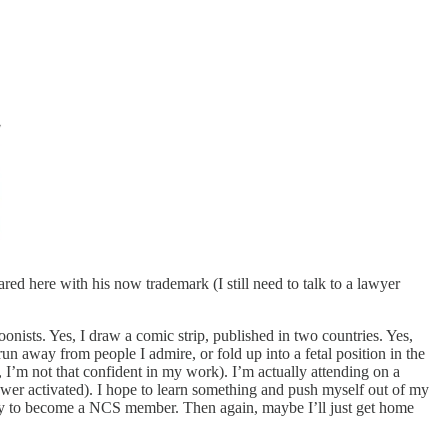
ared here with his now trademark (I still need to talk to a lawyer
onists. Yes, I draw a comic strip, published in two countries. Yes,
run away from people I admire, or fold up into a fetal position in the
, I’m not that confident in my work). I’m actually attending on a
wer activated). I hope to learn something and push myself out of my
ly to become a NCS member. Then again, maybe I’ll just get home