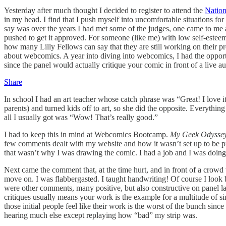
Yesterday after much thought I decided to register to attend the
Nation
in my head. I find that I push myself into uncomfortable situations fo
say was over the years I had met some of the judges, one came to me
pushed to get it approved. For someone (like me) with low self-esteem,
how many Lilly Fellows can say that they are still working on their pr
about webcomics. A year into diving into webcomics, I had the oppor
since the panel would actually critique your comic in front of a live a
Share
In school I had an art teacher whose catch phrase was “Great! I love 
parents) and turned kids off to art, so she did the opposite. Every
all I usually got was “Wow! That’s really good.”
I had to keep this in mind at Webcomics Bootcamp.
My Geek Odysse
few comments dealt with my website and how it wasn’t set up to be pro
that wasn’t why I was drawing the comic. I had a job and I was doing 
Next came the comment that, at the time hurt, and in front of a crowd 
move on. I was flabbergasted. I taught handwriting! Of course I look ba
were other comments, many positive, but also constructive on panel layo
critiques usually means your work is the example for a multitude of si
those initial people feel like their work is the worst of the bunch sinc
hearing much else except replaying how “bad” my strip was.