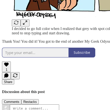
I decided to go full color when I realized that grey with spot c
need to stop typing and start drawing.
Thank You! You did it! You got to the end of another My Geek Odyssey
Subscribe
1
Share
Discussion about this post
Comments
Restacks