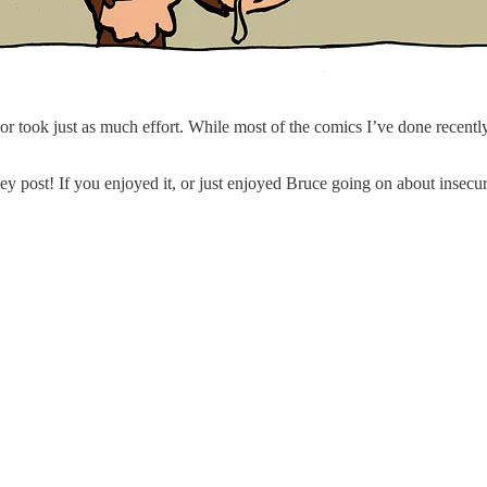
olor took just as much effort. While most of the comics I’ve done recent
 post! If you enjoyed it, or just enjoyed Bruce going on about insecur