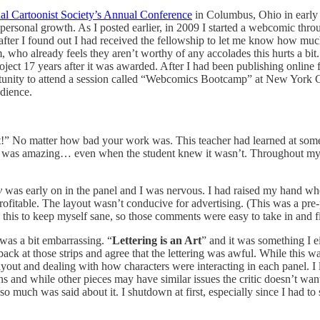
al Cartoonist Society’s Annual Conference
in Columbus, Ohio in early
r personal growth. As I posted earlier, in 2009 I started a webcomic thr
 after I found out I had received the fellowship to let me know how m
 who already feels they aren’t worthy of any accolades this hurts a bit
oject 17 years after it was awarded. After I had been publishing online f
tunity to attend a session called “Webcomics Bootcamp” at New York C
udience.
it!” No matter how bad your work was. This teacher had learned at some 
thing was amazing… even when the student knew it wasn’t. Throughout m
y
was early on in the panel and I was nervous. I had raised my hand whe
fitable. The layout wasn’t conducive for advertising. (This was a pre-
this to keep myself sane, so those comments were easy to take in and fil
was a bit embarrassing. “
Lettering is an Art
” and it was something I e
ck at those strips and agree that the lettering was awful. While this was 
ut and dealing with how characters were interacting in each panel. I lea
ns and while other pieces may have similar issues the critic doesn’t want
e so much was said about it. I shutdown at first, especially since I had t