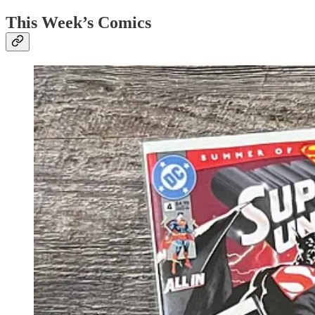
This Week’s Comics