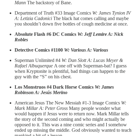
Mann
The backstory of Bane.
Department of Truth #33 Image Comics
W: James Tynion IV
A: Letizia Cadonici
The black hat comes calling and maybe
you shouldn’t down five bottles of cough medicine at once.
Absolute Flash #6 DC Comics
W: Jeff Lemire A: Nick
Robles
Detective Comics #1100
W: Various A: Various
Superman Unlimited #4
W: Dan Slott A: Lucas Meyer &
Rafael Albuquerque
A one off with Superman-bat? I guess
when Kryptonite is plentiful, bad things can happen to the
guy with the “S” on his chest.
Los Monstruos #4 Dark Horse Comics
W: James
Robinson A: Jesús Merino
American Jesus The New Messiah #1-3 Image Comics
W:
Mark Millar A: Peter Gross
Many people wonder what
would happen if Jesus were to return now. Mark Millar tells
the story of the second coming and who might actually be
opposed to it. This was a nine comic series and I somehow
ended up missing the middle. God obviously wanted to teach
mankind a bit of a lesson.