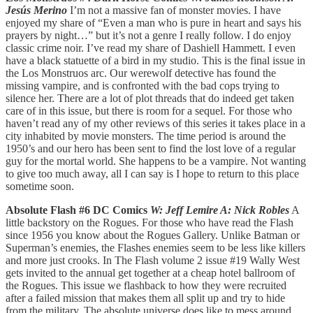
Jesús Merino
I’m not a massive fan of monster movies. I have
enjoyed my share of “Even a man who is pure in heart and says his
prayers by night…” but it’s not a genre I really follow. I do enjoy
classic crime noir. I’ve read my share of Dashiell Hammett. I even
have a black statuette of a bird in my studio. This is the final issue in
the Los Monstruos arc. Our werewolf detective has found the
missing vampire, and is confronted with the bad cops trying to
silence her. There are a lot of plot threads that do indeed get taken
care of in this issue, but there is room for a sequel. For those who
haven’t read any of my other reviews of this series it takes place in a
city inhabited by movie monsters. The time period is around the
1950’s and our hero has been sent to find the lost love of a regular
guy for the mortal world. She happens to be a vampire. Not wanting
to give too much away, all I can say is I hope to return to this place
sometime soon.
Absolute Flash #6 DC Comics
W: Jeff Lemire A: Nick Robles
A
little backstory on the Rogues. For those who have read the Flash
since 1956 you know about the Rogues Gallery. Unlike Batman or
Superman’s enemies, the Flashes enemies seem to be less like killers
and more just crooks. In The Flash volume 2 issue #19 Wally West
gets invited to the annual get together at a cheap hotel ballroom of
the Rogues. This issue we flashback to how they were recruited
after a failed mission that makes them all split up and try to hide
from the military. The absolute universe does like to mess around