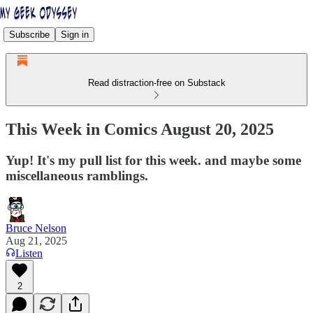
Subscribe
Sign in
Read distraction-free on Substack
This Week in Comics August 20, 2025
Yup! It's my pull list for this week. and maybe some
miscellaneous ramblings.
Bruce Nelson
Aug 21, 2025
Listen
2