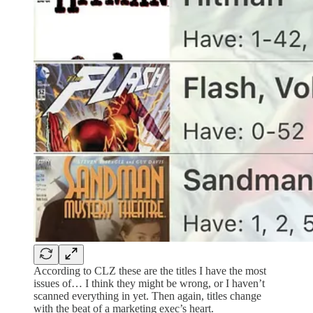
According to CLZ these are the titles I have the most
issues of… I think they might be wrong, or I haven’t
scanned everything in yet. Then again, titles change
with the beat of a marketing exec’s heart.