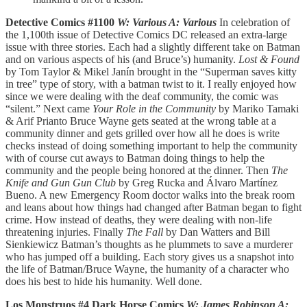
Detective Comics #1100
W: Various A: Various
In celebration of
the 1,100th issue of Detective Comics DC released an extra-large
issue with three stories. Each had a slightly different take on Batman
and on various aspects of his (and Bruce’s) humanity.
Lost & Found
by Tom Taylor & Mikel Janín brought in the “Superman saves kitty
in tree” type of story, with a batman twist to it. I really enjoyed how
since we were dealing with the deaf community, the comic was
“silent.” Next came
Your Role in the Community
by Mariko Tamaki
& Arif Prianto Bruce Wayne gets seated at the wrong table at a
community dinner and gets grilled over how all he does is write
checks instead of doing something important to help the community
with of course cut aways to Batman doing things to help the
community and the people being honored at the dinner. Then
The
Knife and Gun Gun Club
by Greg Rucka and Álvaro Martínez
Bueno. A new Emergency Room doctor walks into the break room
and leans about how things had changed after Batman began to fight
crime. How instead of deaths, they were dealing with non-life
threatening injuries. Finally
The Fall
by Dan Watters and Bill
Sienkiewicz Batman’s thoughts as he plummets to save a murderer
who has jumped off a building. Each story gives us a snapshot into
the life of Batman/Bruce Wayne, the humanity of a character who
does his best to hide his humanity. Well done.
Los Monstruos #4 Dark Horse Comics
W: James Robinson A: