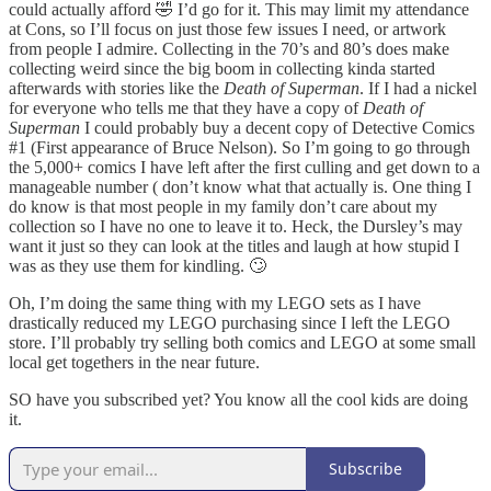
could actually afford 🤣 I’d go for it. This may limit my attendance
at Cons, so I’ll focus on just those few issues I need, or artwork
from people I admire. Collecting in the 70’s and 80’s does make
collecting weird since the big boom in collecting kinda started
afterwards with stories like the
Death of Superman
. If I had a nickel
for everyone who tells me that they have a copy of
Death of
Superman
I could probably buy a decent copy of Detective Comics
#1 (First appearance of Bruce Nelson). So I’m going to go through
the 5,000+ comics I have left after the first culling and get down to a
manageable number ( don’t know what that actually is. One thing I
do know is that most people in my family don’t care about my
collection so I have no one to leave it to. Heck, the Dursley’s may
want it just so they can look at the titles and laugh at how stupid I
was as they use them for kindling. 🙄
Oh, I’m doing the same thing with my LEGO sets as I have
drastically reduced my LEGO purchasing since I left the LEGO
store. I’ll probably try selling both comics and LEGO at some small
local get togethers in the near future.
SO have you subscribed yet? You know all the cool kids are doing
it.
Subscribe