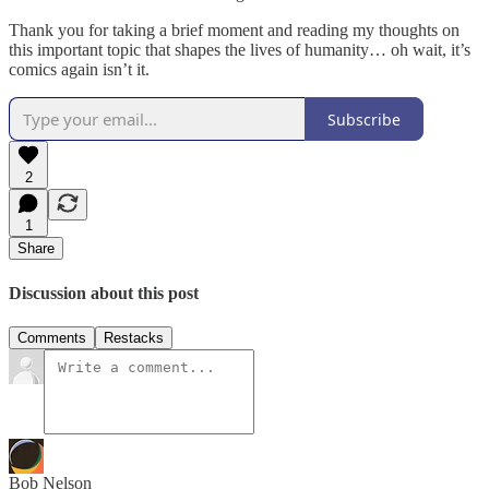
Thank you for taking a brief moment and reading my thoughts on
this important topic that shapes the lives of humanity… oh wait, it’s
comics again isn’t it.
Subscribe
2
1
Share
Discussion about this post
Comments
Restacks
Bob Nelson