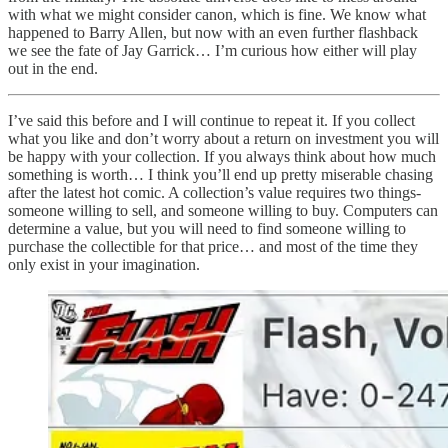
with what we might consider canon, which is fine. We know what
happened to Barry Allen, but now with an even further flashback
we see the fate of Jay Garrick… I’m curious how either will play
out in the end.
I’ve said this before and I will continue to repeat it. If you collect
what you like and don’t worry about a return on investment you will
be happy with your collection. If you always think about how much
something is worth… I think you’ll end up pretty miserable chasing
after the latest hot comic. A collection’s value requires two things-
someone willing to sell, and someone willing to buy. Computers can
determine a value, but you will need to find someone willing to
purchase the collectible for that price… and most of the time they
only exist in your imagination.