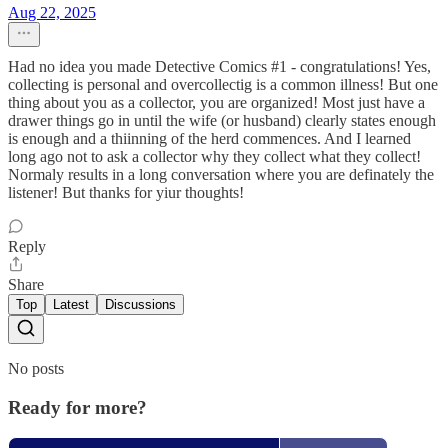
Aug 22, 2025
Had no idea you made Detective Comics #1 - congratulations! Yes,
collecting is personal and overcollectig is a common illness! But one
thing about you as a collector, you are organized! Most just have a
drawer things go in until the wife (or husband) clearly states enough
is enough and a thiinning of the herd commences. And I learned
long ago not to ask a collector why they collect what they collect!
Normaly results in a long conversation where you are definately the
listener! But thanks for yiur thoughts!
Reply
Share
Top
Latest
Discussions
No posts
Ready for more?