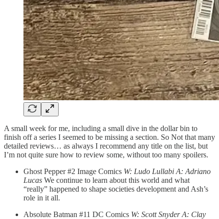
A small week for me, including a small dive in the dollar bin to
finish off a series I seemed to be missing a section. So Not that many
detailed reviews… as always I recommend any title on the list, but
I’m not quite sure how to review some, without too many spoilers.
Ghost Pepper #2 Image Comics
W: Ludo Lullabi A: Adriano
Lucas
We continue to learn about this world and what
“really” happened to shape societies development and Ash’s
role in it all.
Absolute Batman #11 DC Comics
W: Scott Snyder A: Clay