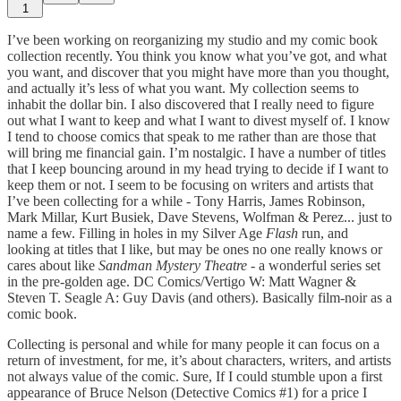
1
I’ve been working on reorganizing my studio and my comic book
collection recently. You think you know what you’ve got, and what
you want, and discover that you might have more than you thought,
and actually it’s less of what you want. My collection seems to
inhabit the dollar bin. I also discovered that I really need to figure
out what I want to keep and what I want to divest myself of. I know
I tend to choose comics that speak to me rather than are those that
will bring me financial gain. I’m nostalgic. I have a number of titles
that I keep bouncing around in my head trying to decide if I want to
keep them or not. I seem to be focusing on writers and artists that
I’ve been collecting for a while - Tony Harris, James Robinson,
Mark Millar, Kurt Busiek, Dave Stevens, Wolfman & Perez... just to
name a few. Filling in holes in my Silver Age
Flash
run, and
looking at titles that I like, but may be ones no one really knows or
cares about like
Sandman Mystery Theatre
- a wonderful series set
in the pre-golden age. DC Comics/Vertigo W: Matt Wagner &
Steven T. Seagle A: Guy Davis (and others). Basically film-noir as a
comic book.
Collecting is personal and while for many people it can focus on a
return of investment, for me, it’s about characters, writers, and artists
not always value of the comic. Sure, If I could stumble upon a first
appearance of Bruce Nelson (Detective Comics #1) for a price I