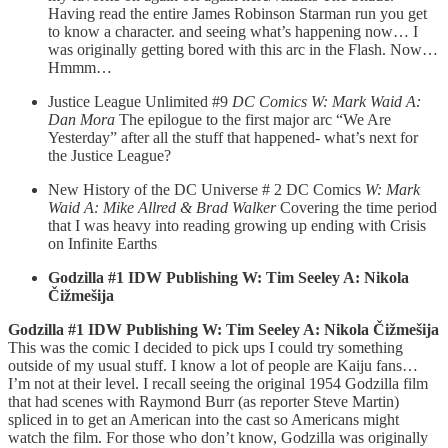
Having read the entire James Robinson Starman run you get
to know a character. and seeing what’s happening now… I
was originally getting bored with this arc in the Flash. Now…
Hmmm…
Justice League Unlimited #9
DC Comics W: Mark Waid A:
Dan Mora
The epilogue to the first major arc “We Are
Yesterday” after all the stuff that happened- what’s next for
the Justice League?
New History of the DC Universe # 2 DC Comics
W: Mark
Waid A: Mike Allred & Brad Walker
Covering the time period
that I was heavy into reading growing up ending with Crisis
on Infinite Earths
Godzilla #1 IDW Publishing W: Tim Seeley A: Nikola
Čižmešija
Godzilla #1 IDW Publishing W: Tim Seeley A: Nikola Čižmešija
This was the comic I decided to pick ups I could try something
outside of my usual stuff. I know a lot of people are Kaiju fans…
I’m not at their level. I recall seeing the original 1954 Godzilla film
that had scenes with Raymond Burr (as reporter Steve Martin)
spliced in to get an American into the cast so Americans might
watch the film. For those who don’t know, Godzilla was originally