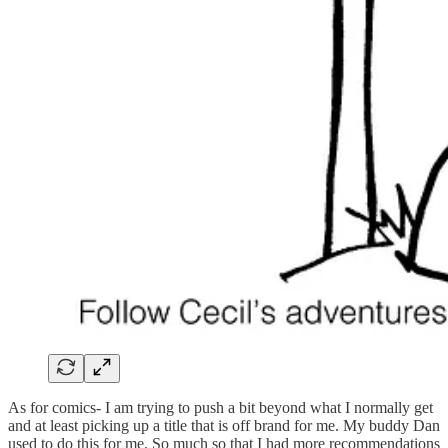
As for comics- I am trying to push a bit beyond what I normally get
and at least picking up a title that is off brand for me. My buddy Dan
used to do this for me. So much so that I had more recommendations