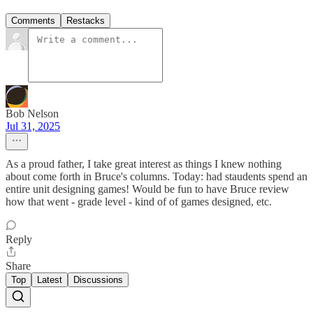
Comments
Restacks
Bob Nelson
Jul 31, 2025
As a proud father, I take great interest as things I knew nothing
about come forth in Bruce's columns. Today: had staudents spend an
entire unit designing games! Would be fun to have Bruce review
how that went - grade level - kind of of games designed, etc.
Reply
Share
Top
Latest
Discussions