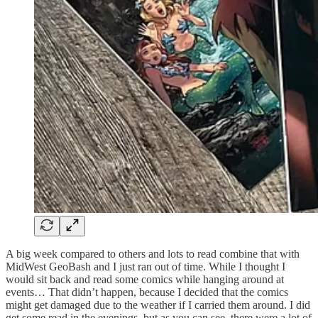
A big week compared to others and lots to read combine that with
MidWest GeoBash and I just ran out of time. While I thought I
would sit back and read some comics while hanging around at
events… That didn’t happen, because I decided that the comics
might get damaged due to the weather if I carried them around. I did
get some read in the evenings, but as you can see, there were a lot of