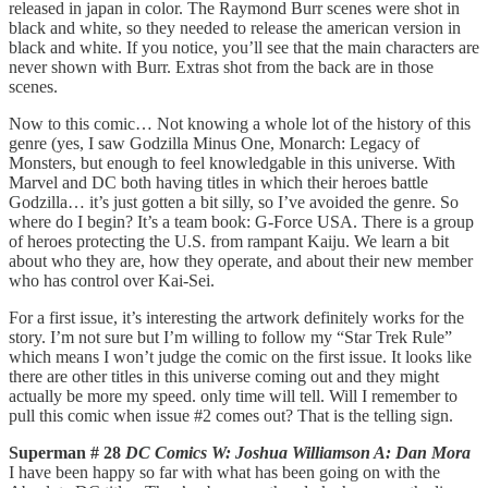
released in japan in color. The Raymond Burr scenes were shot in
black and white, so they needed to release the american version in
black and white. If you notice, you’ll see that the main characters are
never shown with Burr. Extras shot from the back are in those
scenes.
Now to this comic… Not knowing a whole lot of the history of this
genre (yes, I saw Godzilla Minus One, Monarch: Legacy of
Monsters, but enough to feel knowledgable in this universe. With
Marvel and DC both having titles in which their heroes battle
Godzilla… it’s just gotten a bit silly, so I’ve avoided the genre. So
where do I begin? It’s a team book: G-Force USA. There is a group
of heroes protecting the U.S. from rampant Kaiju. We learn a bit
about who they are, how they operate, and about their new member
who has control over Kai-Sei.
For a first issue, it’s interesting the artwork definitely works for the
story. I’m not sure but I’m willing to follow my “Star Trek Rule”
which means I won’t judge the comic on the first issue. It looks like
there are other titles in this universe coming out and they might
actually be more my speed. only time will tell. Will I remember to
pull this comic when issue #2 comes out? That is the telling sign.
Superman # 28
DC Comics W: Joshua Williamson A: Dan Mora
I have been happy so far with what has been going on with the