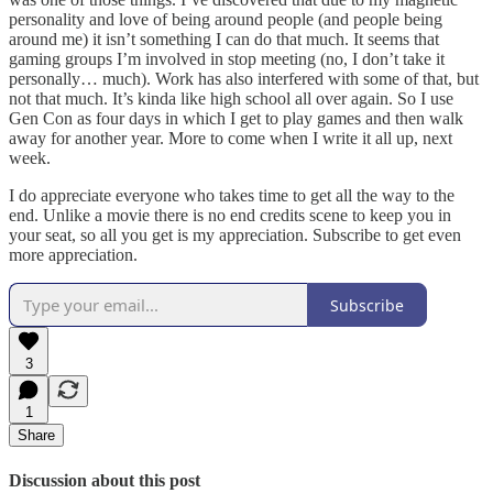
personality and love of being around people (and people being
around me) it isn’t something I can do that much. It seems that
gaming groups I’m involved in stop meeting (no, I don’t take it
personally… much). Work has also interfered with some of that, but
not that much. It’s kinda like high school all over again. So I use
Gen Con as four days in which I get to play games and then walk
away for another year. More to come when I write it all up, next
week.
I do appreciate everyone who takes time to get all the way to the
end. Unlike a movie there is no end credits scene to keep you in
your seat, so all you get is my appreciation. Subscribe to get even
more appreciation.
Subscribe
3
1
Share
Discussion about this post