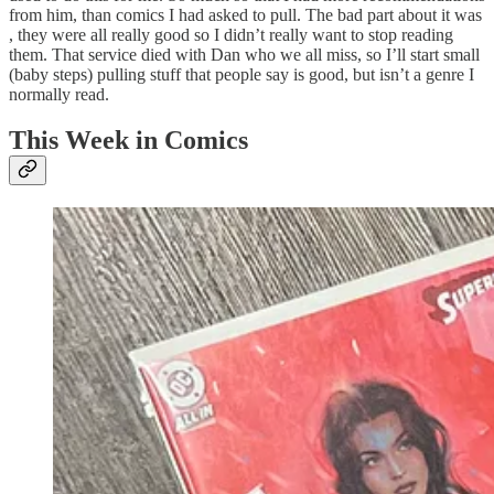
from him, than comics I had asked to pull. The bad part about it was
, they were all really good so I didn’t really want to stop reading
them. That service died with Dan who we all miss, so I’ll start small
(baby steps) pulling stuff that people say is good, but isn’t a genre I
normally read.
This Week in Comics