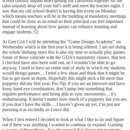
school (mostly unpaid time) getting my classroom together for the
(also unpaid) drop off your kid’s stuff and meet the teacher night. I
saw that my old school district is having this event on Monday
which means teachers will be in the building at mandatory meetings
that could be done as an email so their principal can feel important
instead of learning about how games can enhance learning and
engage students. 🙄
At Gen Con I will be attending the “Game Design Academy” on
Wednesday which is the first year it is being offered. I am not doing
the whole shebang since this is also my time to actually play games.
Some of those coincide with the GDA’s mandatory classes, that last
I checked have also been sold out, so I wouldn’t be able to go
anyway. I used to have an entire unit of study in which my students
would design games… I tried a few ideas and think that it might be
fun to get more in depth. Hopefully this might stick a bit more that
puppetry did my first year. Pro-Tip: if you are an introvert and have
lousy hand eye coordination, don’t jump into something that
requires performance and being able to sync movements… it’s
embarrassing. It doesn’t matter how much of a puppetry fan you are,
if you don’t have the skills… I haven’t given up yet. I’m just not
pursuing it as excitedly as I once did.
When I first retired I decided to look at what I like to do and figure
out if there was anything I wanted to continue or expand. Gaming
was one of those things. I’ve discovered that due to my magnetic