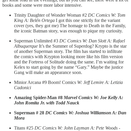
books and some were more labor intensive.
Trinity Daughter of Wonder Woman #2
DC Comics
W: Tom
King A: Belén Ortega
I got this one strictly for the variant
cover (yes, they got me) The homage to Death in the Family,
the iconic Batman story, was enough to pique my curiosity.
Superman Unlimited #3
DC Comics W: Dan Slott A: Rafael
Albuquerque
It’s the Summer of Superdog? Krypto is the star
of another Superman story. The film has started to infiltrate
the comics with Krypton looking more like his film version
and the Fortress of Solitude doing the same. I’m waiting for
Kelex to start going by the name “Gary.” Maybe the justice
Gang will make an appearance soon.
Minior Arcana #9 Boom! Comics
W: Jeff Lemire A: Letizia
Cadonici
Amazing Spider-Man #8
Marvel Comics W: Joe Kelly A:
John Romita Jr. with Todd Nauck
Superman # 28
DC Comics W: Joshua Williamson A: Dan
Mora
Titans #25
DC Comics
W: John Layman A: Pete Woods -