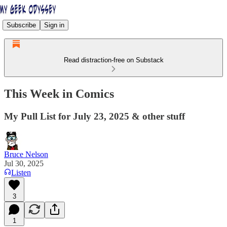
Subscribe
Sign in
Read distraction-free on Substack
This Week in Comics
My Pull List for July 23, 2025 & other stuff
Bruce Nelson
Jul 30, 2025
Listen
3
1