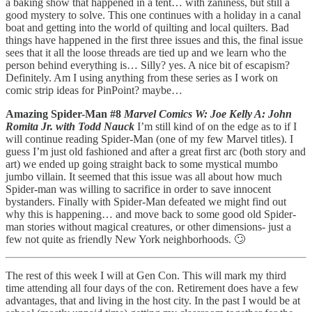
a baking show that happened in a tent… with zaniness, but still a
good mystery to solve. This one continues with a holiday in a canal
boat and getting into the world of quilting and local quilters. Bad
things have happened in the first three issues and this, the final issue
sees that it all the loose threads are tied up and we learn who the
person behind everything is… Silly? yes. A nice bit of escapism?
Definitely. Am I using anything from these series as I work on
comic strip ideas for PinPoint? maybe…
Amazing Spider-Man #8
Marvel Comics W: Joe Kelly A: John
Romita Jr. with Todd Nauck
I’m still kind of on the edge as to if I
will continue reading Spider-Man (one of my few Marvel titles). I
guess I’m just old fashioned and after a great first arc (both story and
art) we ended up going straight back to some mystical mumbo
jumbo villain. It seemed that this issue was all about how much
Spider-man was willing to sacrifice in order to save innocent
bystanders. Finally with Spider-Man defeated we might find out
why this is happening… and move back to some good old Spider-
man stories without magical creatures, or other dimensions- just a
few not quite as friendly New York neighborhoods. 🙄
The rest of this week I will at Gen Con. This will mark my third
time attending all four days of the con. Retirement does have a few
advantages, that and living in the host city. In the past I would be at