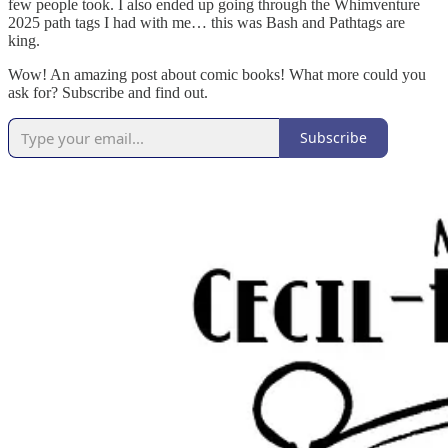
few people took. I also ended up going through the Whimventure
2025 path tags I had with me… this was Bash and Pathtags are
king.
Wow! An amazing post about comic books! What more could you
ask for? Subscribe and find out.
Subscribe