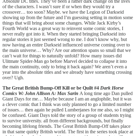
Absolute DC titles. They’ve been a rather dark change on the lives
of the characters. I wasn’t sure if or when they would try a
crossover… too soon? Maybe. we have the Legion of Darkseid
showing up from the future and I’m guessing setting in motion some
things that will bring about some changes. While Jack Kirby’s
Fourth World was a great way to reinvent some comic stories, I
never really got into it. When they started bringing Darkseid into
regular stories it just seemed wrong to me. I don’t know why, but
now having an entire Darkseid influenced universe coming over to
the main universe… Why? Are our attention spans so small that we
can’t wait for things to naturally unfold? How many issues did
Ulitmate Spider-Man go before Marvel decided to collapse it into
the main continuity, only to bring it back again? We aren’t even a
year into the absolute titles and we already have something crossing
over? Ugh.
The Great British Bump-Off Kill or be Quilt #4
Dark Horse
Comics W: John Allison A: Max Sarin
A long time ago Dan pulled
Giant Days for me… Maybe because I am an anglophile, but it was
a clever comic that I think was only planned to go a limited number
of issues… then again he pulled Lumberjanes for me also, so I might
be confused. Giant Days told the story of a group of students trying
to survive university. all from different backgrounds, but finally
becoming lifelong friends. The Great British Bump-Off takes place
in that same quirky British world. The first in the series took place at