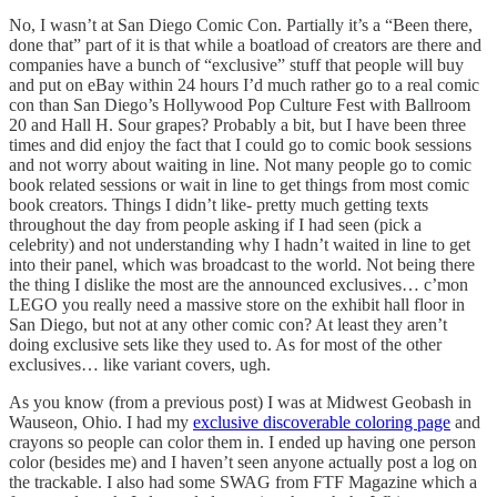
No, I wasn’t at San Diego Comic Con. Partially it’s a “Been there,
done that” part of it is that while a boatload of creators are there and
companies have a bunch of “exclusive” stuff that people will buy
and put on eBay within 24 hours I’d much rather go to a real comic
con than San Diego’s Hollywood Pop Culture Fest with Ballroom
20 and Hall H. Sour grapes? Probably a bit, but I have been three
times and did enjoy the fact that I could go to comic book sessions
and not worry about waiting in line. Not many people go to comic
book related sessions or wait in line to get things from most comic
book creators. Things I didn’t like- pretty much getting texts
throughout the day from people asking if I had seen (pick a
celebrity) and not understanding why I hadn’t waited in line to get
into their panel, which was broadcast to the world. Not being there
the thing I dislike the most are the announced exclusives… c’mon
LEGO you really need a massive store on the exhibit hall floor in
San Diego, but not at any other comic con? At least they aren’t
doing exclusive sets like they used to. As for most of the other
exclusives… like variant covers, ugh.
As you know (from a previous post) I was at Midwest Geobash in
Wauseon, Ohio. I had my
exclusive discoverable coloring page
and
crayons so people can color them in. I ended up having one person
color (besides me) and I haven’t seen anyone actually post a log on
the trackable. I also had some SWAG from FTF Magazine which a