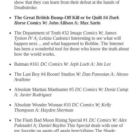
show that they can learn from their defeat at the hands of
Deathstroke.
The Great British Bump-Off Kill or be Quilt #4
Dark
Horse Comics W: John Allison A: Max Sarin
The Department of Truth #32 I
mage Comics W; James
Tynion IV A; Letizia Cadonici
Interesting to see what will
happen next… and what happened to Bobbie. The Internet
has been a wonderful tool for those who know the truth about
how the world works.
Batman #161
DC Comics W: Jeph Loeb A: Jim Lee
The Last Boy #4 Boom! Studios
W: Dan Panosian A: Alesso
Avallone
Absolute Martian Manhunter #5
DC Comics W: Deniz Camp
A: Javier Rodriguez
Absolute Wonder Woman #10
DC Comics W; Kelly
Thompson A: Hayden Sherman
The Flash Bad Moon Rising Special #1
DC Comics W: Alex
Paknadel A; Daniel Bayliss
This Special deals with one of
my favorite on again off again here/villains The Shade.