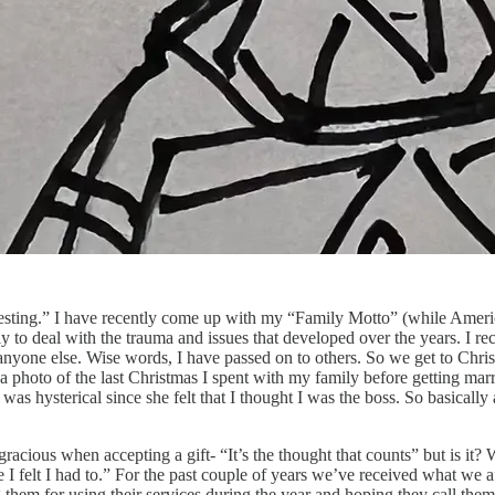
teresting.” I have recently come up with my “Family Motto” (while Amer
ly to deal with the trauma and issues that developed over the years. I re
nyone else. Wise words, I have passed on to others. So we get to Chris
a photo of the last Christmas I spent with my family before getting ma
as hysterical since she felt that I thought I was the boss. So basically
acious when accepting a gift- “It’s the thought that counts” but is it? W
 felt I had to.” For the past couple of years we’ve received what we a
ng them for using their services during the year and hoping they call the