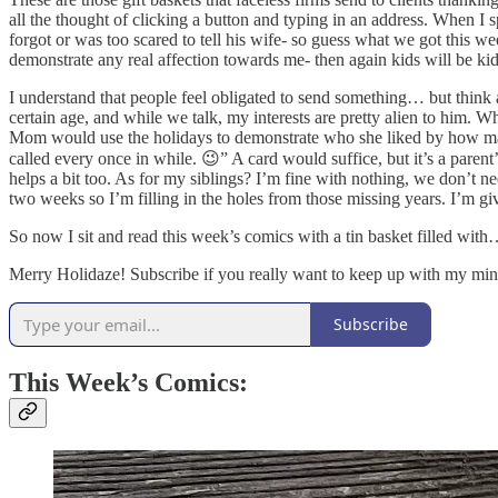
all the thought of clicking a button and typing in an address. When I
forgot or was too scared to tell his wife- so guess what we got this w
demonstrate any real affection towards me- then again kids will be ki
I understand that people feel obligated to send something… but think 
certain age, and while we talk, my interests are pretty alien to him. 
Mom would use the holidays to demonstrate who she liked by how many g
called every once in while. 😉” A card would suffice, but it’s a parent’
helps a bit too. As for my siblings? I’m fine with nothing, we don’t ne
two weeks so I’m filling in the holes from those missing years. I’m gi
So now I sit and read this week’s comics with a tin basket filled wit
Merry Holidaze! Subscribe if you really want to keep up with my mind
Subscribe
This Week’s Comics: