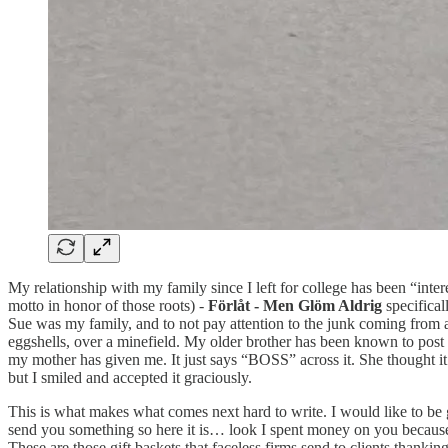
My relationship with my family since I left for college has been “in
motto in honor of those roots) -
Förlåt - Men Glöm Aldrig
specifical
Sue was my family, and to not pay attention to the junk coming from a
eggshells, over a minefield. My older brother has been known to post 
my mother has given me. It just says “BOSS” across it. She thought it w
but I smiled and accepted it graciously.
This is what makes what comes next hard to write. I would like to be gr
send you something so here it is… look I spent money on you because I
These are those gift baskets that faceless firms send to clients thanki