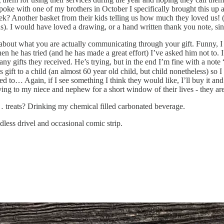
 spoke with one of my brothers in October I specifically brought this u
eek? Another basket from their kids telling us how much they loved us! (
ds). I would have loved a drawing, or a hand written thank you note, si
about what you are actually communicating through your gift. Funny, I 
When he has tried (and he has made a great effort) I’ve asked him not to
ifts they received. He’s trying, but in the end I’m fine with a note “H
s gift to a child (an almost 60 year old child, but child nonetheless) so 
ed to… Again, if I see something I think they would like, I’ll buy it an
ving to my niece and nephew for a short window of their lives - they are 
h… treats? Drinking my chemical filled carbonated beverage.
less drivel and occasional comic strip.