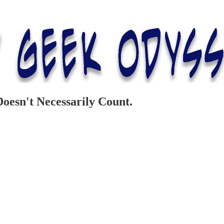
esn't Necessarily Count.