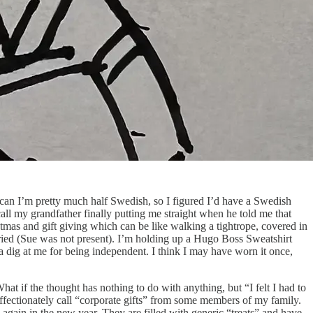
ican I’m pretty much half Swedish, so I figured I’d have a Swedish
call my grandfather finally putting me straight when he told me that
tmas and gift giving which can be like walking a tightrope, covered in
rried (Sue was not present). I’m holding up a Hugo Boss Sweatshirt
 a dig at me for being independent. I think I may have worn it once,
hat if the thought has nothing to do with anything, but “I felt I had to
ffectionately call “corporate gifts” from some members of my family.
m again in the new year. They are filled with generic “treats” and have