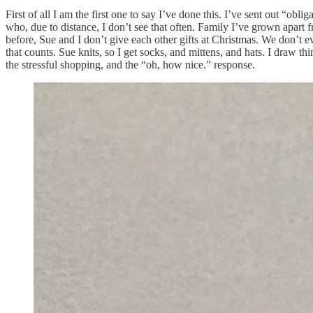
First of all I am the first one to say I’ve done this. I’ve sent out “ob
who, due to distance, I don’t see that often. Family I’ve grown apart f
before, Sue and I don’t give each other gifts at Christmas. We don’t e
that counts. Sue knits, so I get socks, and mittens, and hats. I draw t
the stressful shopping, and the “oh, how nice.” response.