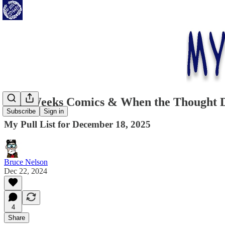
This Weeks Comics & When the Thought Do
Subscribe
Sign in
My Pull List for December 18, 2025
Bruce Nelson
Dec 22, 2024
4
Share