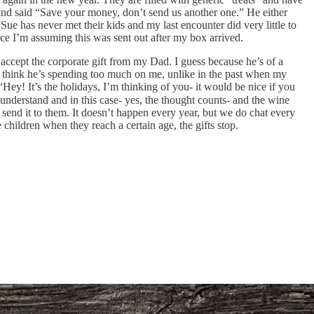
p and said “Save your money, don’t send us another one.” He either
Sue has never met their kids and my last encounter did very little to
nce I’m assuming this was sent out after my box arrived.
accept the corporate gift from my Dad. I guess because he’s of a
. I think he’s spending too much on me, unlike in the past when my
ey! It’s the holidays, I’m thinking of you- it would be nice if you
I understand and in this case- yes, the thought counts- and the wine
d send it to them. It doesn’t happen every year, but we do chat every
children when they reach a certain age, the gifts stop.