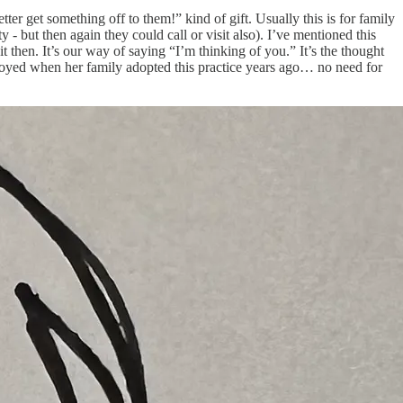
tter get something off to them!” kind of gift. Usually this is for family
- but then again they could call or visit also). I’ve mentioned this
 then. It’s our way of saying “I’m thinking of you.” It’s the thought
verjoyed when her family adopted this practice years ago… no need for