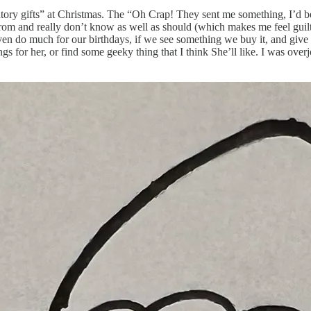
ligatory gifts” at Christmas. The “Oh Crap! They sent me something, I’d be
rom and really don’t know as well as should (which makes me feel guilty 
ven do much for our birthdays, if we see something we buy it, and give it
hings for her, or find some geeky thing that I think She’ll like. I was o