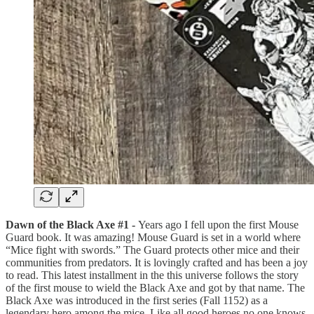
Dawn of the Black Axe #1 -
Years ago I fell upon the first Mouse
Guard book. It was amazing! Mouse Guard is set in a world where
“Mice fight with swords.” The Guard protects other mice and their
communities from predators. It is lovingly crafted and has been a joy
to read. This latest installment in the this universe follows the story
of the first mouse to wield the Black Axe and got by that name. The
Black Axe was introduced in the first series (Fall 1152) as a
legendary hero among the mice. Like all good heroes no one knows