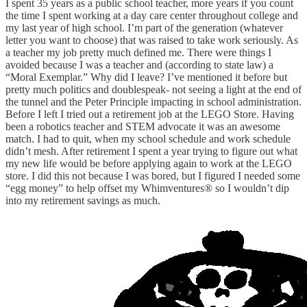
I spent 35 years as a public school teacher, more years if you count
the time I spent working at a day care center throughout college and
my last year of high school. I’m part of the generation (whatever
letter you want to choose) that was raised to take work seriously. As
a teacher my job pretty much defined me. There were things I
avoided because I was a teacher and (according to state law) a
“Moral Exemplar.” Why did I leave? I’ve mentioned it before but
pretty much politics and doublespeak- not seeing a light at the end of
the tunnel and the Peter Principle impacting in school administration.
Before I left I tried out a retirement job at the LEGO Store. Having
been a robotics teacher and STEM advocate it was an awesome
match. I had to quit, when my school schedule and work schedule
didn’t mesh. After retirement I spent a year trying to figure out what
my new life would be before applying again to work at the LEGO
store. I did this not because I was bored, but I figured I needed some
“egg money” to help offset my Whimventures® so I wouldn’t dip
into my retirement savings as much.