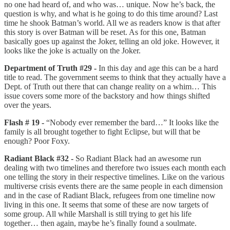
no one had heard of, and who was… unique. Now he’s back, the
question is why, and what is he going to do this time around? Last
time he shook Batman’s world. All we as readers know is that after
this story is over Batman will be reset. As for this one, Batman
basically goes up against the Joker, telling an old joke. However, it
looks like the joke is actually on the Joker.
Department of Truth #29 -
In this day and age this can be a hard
title to read. The government seems to think that they actually have a
Dept. of Truth out there that can change reality on a whim… This
issue covers some more of the backstory and how things shifted
over the years.
Flash # 19 -
“Nobody ever remember the bard…” It looks like the
family is all brought together to fight Eclipse, but will that be
enough? Poor Foxy.
Radiant Black #32 -
So Radiant Black had an awesome run
dealing with two timelines and therefore two issues each month each
one telling the story in their respective timelines. Like on the various
multiverse crisis events there are the same people in each dimension
and in the case of Radiant Black, refugees from one timeline now
living in this one. It seems that some of these are now targets of
some group. All while Marshall is still trying to get his life
together… then again, maybe he’s finally found a soulmate.