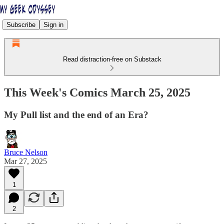
Subscribe
Sign in
Read distraction-free on Substack
This Week's Comics March 25, 2025
My Pull list and the end of an Era?
Bruce Nelson
Mar 27, 2025
1
2