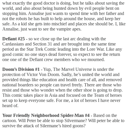
what exactly the good doctor is doing, but he talks about saving the
world, and also about being hunted down by evil people bent on
stopping him. Annalise just wants to spend time with her father and
not the robots he has built to help around the house, and keep her
safe. As a kid she gets into mischief and places she should be. I, like
Annalise, just want to see the vampire apes.
Defiant #25 -
so we close up the last arc dealing with the
Cardassians and Section 31 and are brought into the same time
period as the Star Trek Comic leading into the Lore War. Like any
good comic no one stays dead forever, so expect to see the return
one one of the Defiant crew members who we mourned.
Doom’s Division #1 -
Yup, The Marvel Universe is under the
protection of Victor Von Doom. Sadly, he’s united the world and
provided things like education and health care of all, and removed
national boarders so people can travel freely. There are those who
resist and those who wonder when the other shoe is going to drop.
This comic takes place in Asia and focused on the Team of heroes
set up to keep everyone safe. For me, a lot of heroes I have never
heard of.
Your Friendly Neighborhood Spider-Man #4 -
Based on the
cartoon. Will Peter be able to stop Silvermane? Will peter be able to
survive the attack of Silermane’s hired goons?