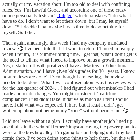
actually cut my vacation short. I’m too old to deal with confining
rules. Yes, I’m Lawful Good, and according one of those crazy
online personality tests an “
Obliger
” which translates “I do what I
have to do. I don’t want to let others down, but I may let myself
down.”* I decided that maybe it was time to do something for
myself. So I did.
Then again, amusingly, this week I had my company mandated
review. 🙄 I’ve been told that if I want to return I’ll need to reapply
when I return, it is Summer hiring time. I get that, what I don’t get is
the need to tell me what I need to improve on as a growth moment.
Yes, it started off with positives (I have a Masters in Educational
Administration, and I have given kids grades for 30+ years. I know
how reviews are done). Even though I am leaving, the review
needed to be done. What I was confused about was this review was
for the last quarter of 2024… I had figured out what mistakes I had
made and made changes. You might consider it “malicious
compliance” I just didn’t take initiative as much as I felt I should
have, I did what was expected. It hurt, but at least I didn’t get
written up about not being in my “zone” without permission. 🙄
I did not leave without a plan- I actually have another job lined up-
one that is in the vein of Homer Simpson leaving the power plant to
work at the bowling alley. I’m going to start helping out at my local
comic shop. I’ve been doing some things to help there, but this will