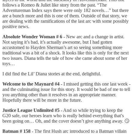
follows a Romeo & Juliet like story from the past. “The
Adventureman Index says there were only 182 novels…” but there
are a bunch more and this is one of them. Outside of that story, we
are dealing with the ramifications of the last arc with some possibly
positive news.
Absolute Wonder Woman # 6 -
New arc and a change in artist.
Not saying it’s bad, it’s actually awesome, but I had gotten
accustomed to Hayden Sherman’s art so seeing something more
traditional was a bit of a shock. It looks like this is only for the next
two issues. Diana tells the tale of how she came about some of her
toys…
I did find the Lil’ Diana stories at the end, delightful.
Welcome to the Maynard #4 -
I missed getting this one last week -
and the culminating issue for this story. It would be bad of me to tell
you anything other than it resolves in an appropriate manner.
Hopefully there will be more in the future.
Justice League Unlimited #5 -
And so while trying to keep the
G20 safe, our heroes learn who is really behind everything that’s
been going on… Oh, and the cover doesn’t give anything away. 🙄
Batman # 158 -
The first Hush arc introduced to a Batman villain