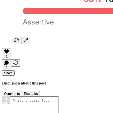
1
2
Share
Discussion about this post
Comments
Restacks