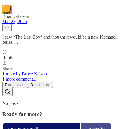
Brian Gilkison
Mar 28, 2025
I saw “The Last Boy” and thought it would be a new Kamandi
series …
Reply
Share
1 reply by Bruce Nelson
1 more comment...
Top
Latest
Discussions
No posts
Ready for more?
Subscribe