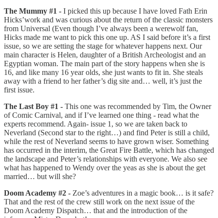
The Mummy #1 -
I picked this up because I have loved Fath Erin
Hicks’work and was curious about the return of the classic monsters
from Universal (Even though I’ve always been a werewolf fan,
Hicks made me want to pick this one up. AS I said before it’s a first
issue, so we are setting the stage for whatever happens next. Our
main character is Helen, daughter of a British Archeologist and an
Egyptian woman. The main part of the story happens when she is
16, and like many 16 year olds, she just wants to fit in. She steals
away with a friend to her father’s dig site and… well, it’s just the
first issue.
The Last Boy #1 -
This one was recommended by Tim, the Owner
of Comic Carnival, and if I’ve learned one thing - read what the
experts recommend. Again- issue 1, so we are taken back to
Neverland (Second star to the right…) and find Peter is still a child,
while the rest of Neverland seems to have grown wiser. Something
has occurred in the interim, the Great Fire Battle, which has changed
the landscape and Peter’s relationships with everyone. We also see
what has happened to Wendy over the yeas as she is about the get
married… but will she?
Doom Academy #2 -
Zoe’s adventures in a magic book… is it safe?
That and the rest of the crew still work on the next issue of the
Doom Academy Dispatch… that and the introduction of the