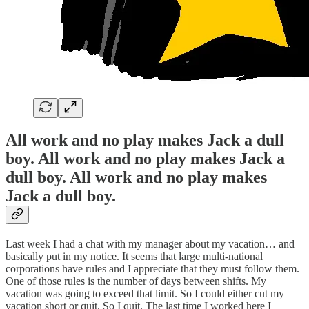
All work and no play makes Jack a dull
boy. All work and no play makes Jack a
dull boy. All work and no play makes
Jack a dull boy.
Last week I had a chat with my manager about my vacation… and
basically put in my notice. It seems that large multi-national
corporations have rules and I appreciate that they must follow them.
One of those rules is the number of days between shifts. My
vacation was going to exceed that limit. So I could either cut my
vacation short or quit. So I quit. The last time I worked here I