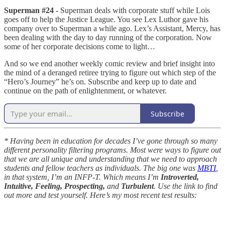
Superman #24 -
Superman deals with corporate stuff while Lois
goes off to help the Justice League. You see Lex Luthor gave his
company over to Superman a while ago. Lex’s Assistant, Mercy, has
been dealing with the day to day running of the corporation. Now
some of her corporate decisions come to light…
And so we end another weekly comic review and brief insight into
the mind of a deranged retiree trying to figure out which step of the
“Hero’s Journey” he’s on. Subscribe and keep up to date and
continue on the path of enlightenment, or whatever.
Subscribe
* Having been in education for decades I’ve gone through so many
different personality filtering programs. Most were ways to figure out
that we are all unique and understanding that we need to approach
students and fellow teachers as individuals. The big one was
MBTI
,
in that system, I’m an INFP-T. Which means I’m
Introverted,
Intuitive, Feeling, Prospecting,
and
Turbulent
. Use the link to find
out more and test yourself. Here’s my most recent test results: