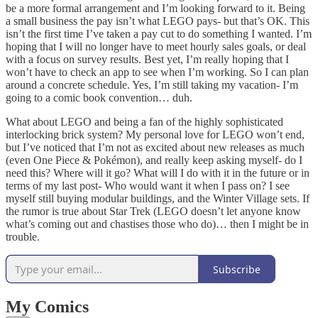
be a more formal arrangement and I’m looking forward to it. Being
a small business the pay isn’t what LEGO pays- but that’s OK. This
isn’t the first time I’ve taken a pay cut to do something I wanted. I’m
hoping that I will no longer have to meet hourly sales goals, or deal
with a focus on survey results. Best yet, I’m really hoping that I
won’t have to check an app to see when I’m working. So I can plan
around a concrete schedule. Yes, I’m still taking my vacation- I’m
going to a comic book convention… duh.
What about LEGO and being a fan of the highly sophisticated
interlocking brick system? My personal love for LEGO won’t end,
but I’ve noticed that I’m not as excited about new releases as much
(even One Piece & Pokémon), and really keep asking myself- do I
need this? Where will it go? What will I do with it in the future or in
terms of my last post- Who would want it when I pass on? I see
myself still buying modular buildings, and the Winter Village sets. If
the rumor is true about Star Trek (LEGO doesn’t let anyone know
what’s coming out and chastises those who do)… then I might be in
trouble.
Subscribe
My Comics