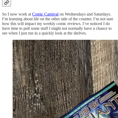
So I now work at
Comic Carnival
on Wednesdays and Saturdays.
I’m learning about life on the other side of the counter. I’m not sure
how this will impact my weekly comic reviews. I’ve noticed I do
have time to pull some stuff I might not normally have a chance to
see when I just run in a quickly look at the shelves.