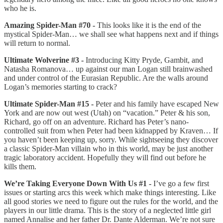
who he is.
Amazing Spider-Man #70 -
This looks like it is the end of the
mystical Spider-Man… we shall see what happens next and if things
will return to normal.
Ultimate Wolverine #3 -
Introducing Kitty Pryde, Gambit, and
Natasha Romanova… up against our man Logan still brainwashed
and under control of the Eurasian Republic. Are the walls around
Logan’s memories starting to crack?
Ultimate Spider-Man #15 -
Peter and his family have escaped New
York and are now out west (Utah) on “vacation.” Peter & his son,
Richard, go off on an adventure. Richard has Peter’s nano-
controlled suit from when Peter had been kidnapped by Kraven… If
you haven’t been keeping up, sorry. While sightseeing they discover
a classic Spider-Man villain who in this world, may be just another
tragic laboratory accident. Hopefully they will find out before he
kills them.
We’re Taking Everyone Down With Us #1 -
I’ve go a few first
issues or starting arcs this week which make things interesting. Like
all good stories we need to figure out the rules for the world, and the
players in our little drama. This is the story of a neglected little girl
named Annalise and her father Dr. Dante Alderman. We’re not sure