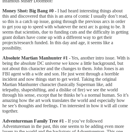
infamous Mister Doombot!
Money Shot: Big Bang #0 -
I had heard interesting things about
this and discovered that this is an area of comic I usually don’t read,
so this is a catch up issue, going through the previous arcs in order
to get you up to speed with whatever the next arc is going to be. It
seems that scientists, due to funding cuts and the difficulty in getting
grant dollars have come up with a different way to get their
projects/research funded. In this day and age, it seems like a
possibility.
Absolute Martian Manhunter #1 -
Yes, another intro issue. With is
being the absolute DC universe we know a little background, but
not about this character and the changes to them. John Jones is an
FBI agent with a wife and son. He just went through a horrible
incident and now things start to get weird. Taking the original
Martian Manhunter character (basically Superman like, add
telepathy, shapeshifting, and a dislike of fire) we see the world
through his sense, except that he thinks he’s a normal human. So it’s
amazing how the art work translates the world and especially how
he see’s thoughts and feelings. I’m interested in how it will all come
together.
Adventureman Family Tree #1 -
If you’ve followed
Adventureman in the past, this one seems to be adding even more
layers to the world and the backstory of Adventureman. This one