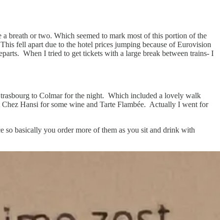
 a breath or two. Which seemed to mark most of this portion of the
 This fell apart due to the hotel prices jumping because of Eurovision
parts. When I tried to get tickets with a large break between trains- I
Strasbourg to Colmar for the night. Which included a lovely walk
y at Chez Hansi for some wine and Tarte Flambée. Actually I went for
e so basically you order more of them as you sit and drink with