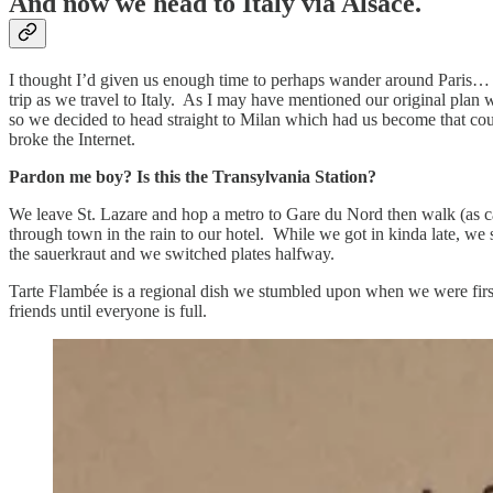
And now we head to Italy via Alsace.
I thought I’d given us enough time to perhaps wander around Paris… n
trip as we travel to Italy. As I may have mentioned our original plan 
so we decided to head straight to Milan which had us become that couple
broke the Internet.
Pardon me boy? Is this the Transylvania Station?
We leave St. Lazare and hop a metro to Gare du Nord then walk (as ca
through town in the rain to our hotel. While we got in kinda late, we
the sauerkraut and we switched plates halfway.
Tarte Flambée is a regional dish we stumbled upon when we were first 
friends until everyone is full.