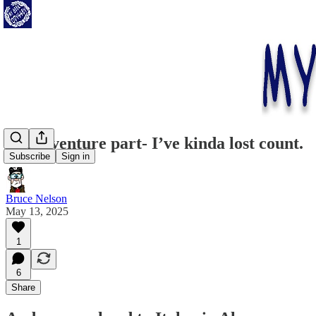
Whimventure part- I’ve kinda lost count.
Subscribe
Sign in
Bruce Nelson
May 13, 2025
1
6
Share