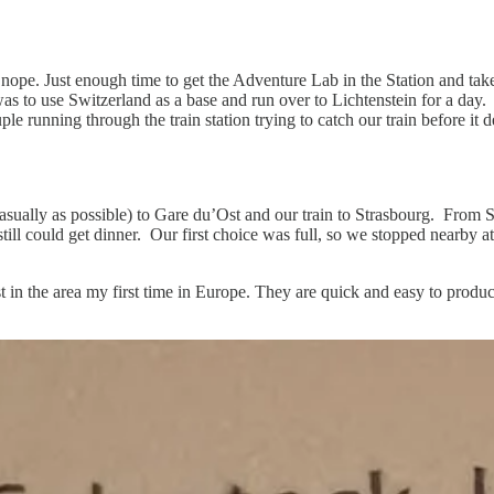
ope. Just enough time to get the Adventure Lab in the Station and take
was to use Switzerland as a base and run over to Lichtenstein for a day.
 running through the train station trying to catch our train before it de
sually as possible) to Gare du’Ost and our train to Strasbourg. From 
 still could get dinner. Our first choice was full, so we stopped nearb
in the area my first time in Europe. They are quick and easy to produc