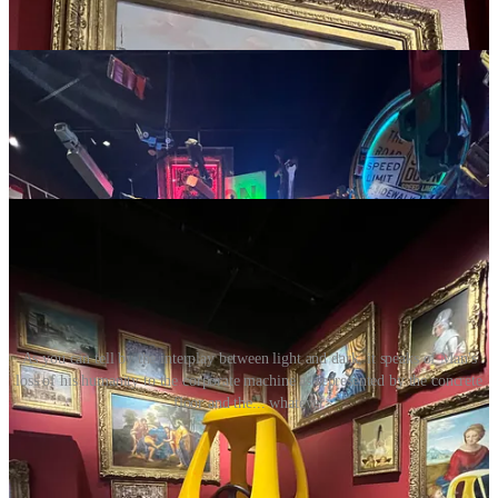
As you can tell by the interplay between light and dark, it speaks of Man's
loss of his humanity to the corporate machine as represented by the concrete
floor and the... whatever
You Can’t Go Home Again