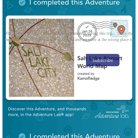
The Adventure Labs Cecil was able to complete during this trip... Sadly the
only other one in the area was sequential and we were at the wrong place to
start it.
Subscribe
1
Share
Discussion about this post
Comments
Restacks