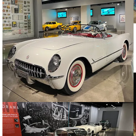
What did catch my eye was the art exhibit by “Mr. Brainwash” a
pop artist who had his art on display in a gallery space in the
museum. This was what really caught my attention. Then again I’m
finding as I embrace retirement that some things I’ve been really
passionate about aren’t as much of a focus as they once were. Art
seems to still be one of those things - not specifically high class
“Art”
but weird stuff.