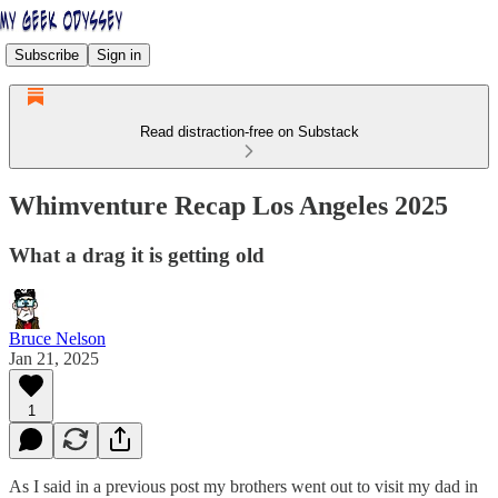
Subscribe
Sign in
Read distraction-free on Substack
Whimventure Recap Los Angeles 2025
What a drag it is getting old
Bruce Nelson
Jan 21, 2025
1
As I said in a previous post my brothers went out to visit my dad in