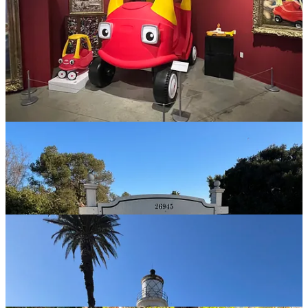
I learned this a long time ago. Then again people always ask me
how I could leave “Sunny Southern California” for Indiana. I just
roll my eyes and say, you’ve never lived there. Then again, I really
can’t say I “lived” there either.
I spent some time going back to places I recall from my youth and
some places my Dad wanted me to visit… Some of them I
appreciate his pushing, others…🙄