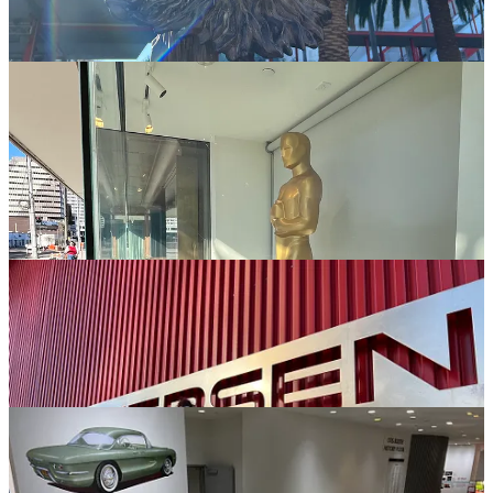
Look Another Car!
I’m a Mini Cooper Guy, I do like other cars, but the quirkiness of
the MINI/Mini has always had a soft spot in my heart. I’m not sure
what I was expecting, but… while nice, for me it was kinda '“meh.”
They have a great collection and I’m not quite sure what I was
expecting but there weren’t that many cars on exhibit that made me
go “Wow!” I know they have too many cars to display them all at
the same time, but I guess I set my expectations higher than I should.