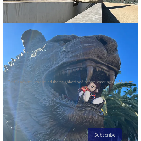
Cecil's adventures around the neighborhood before entering the Museum
You’re halfway! Congratulations, most of the remaining post is just
pictures so take a breath and (after you subscribe) make a dash for
the finish line!
Subscribe