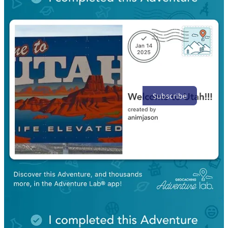
Top
Latest
Discussions
No posts
Ready for more?
Subscribe
© 2026 David Nelson
·
Privacy
∙
Terms
∙
Collection notice
Start your Substack
Get the app
Substack
is the home for great culture