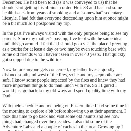
December. He had been told (as it was conveyed to us) that he
should start getting his affairs in order. He’s 83 and has had some
health issues from years of smoking and a “somewhat” sedentary
lifestyle. I had felt that everyone descending upon him at once might
be a bit much so I postponed my trip.
In the past I’ve always visited with the only purpose being to see my
parents. Since my mother’s passing, I’ve kept with the same idea
until this go around. I felt that I should go a visit the place I grew up
as a tourist for at least a day or two maybe even touching base with
some old friends who I haven’t seen in over 40 years. That quickly
got scrapped due to the wildfires.
Now before anyone gets concerned, my father lives a goodly
distance south and west of the fires, so he and my stepmother are
safe. I know some people impacted by the fires and knew they had
more important things to do than lunch with me. So I figured I
would just go back to my old ways and spend quality time with my
Dad.
With their schedule and me being on Eastern time I had some time in
the morning to explore a bit before showing up at their apartment. I
took this time to go back and visit some old haunts and see how
things had changed over the decades. I also did some of the
Adventure Labs and a couple of caches in the area. Growing up I