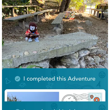
Cecil visits some places from my sordid past- my first teaching job, my
middle school, my elementary school, and some other nefarious places around
where I grew up.
So after a week at home and back to frigid winter weather I’m
happy to be back to normality, although I still have a bunch of
catching up to do.