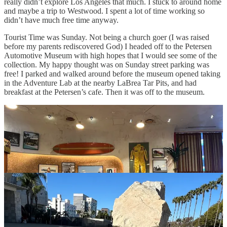
really didn’t explore Los Angeles that much. I stuck to around home
and maybe a trip to Westwood. I spent a lot of time working so
didn’t have much free time anyway.
Tourist Time was Sunday. Not being a church goer (I was raised
before my parents rediscovered God) I headed off to the Petersen
Automotive Museum with high hopes that I would see some of the
collection. My happy thought was on Sunday street parking was
free! I parked and walked around before the museum opened taking
in the Adventure Lab at the nearby LaBrea Tar Pits, and had
breakfast at the Petersen’s cafe. Then it was off to the museum.