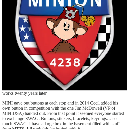
MINI shirt on MINI Takes The States when would you? Do I worry
about my car and service? I’m not an idiot. My car goes in for
regular service at the dealership and before this Mega-Whimventure
Alfie goes in for a once over, along with an oil change (and if I
remember a detail) the week before I leave.
What about SWAG?
“Ugh” is all I have to say and with the invasiveness of AI I’m
dreading it even more. In 2006 I think there were only a couple a
people who had homemade vinyl and someone was selling a rubber
keyring. MINI had SWAG including grill badges, shirts, and a CD
of music from local bands from some of the stops. They also had
roadmaps… yes, paper roadmaps. Mine is still my MINI, with the
speed at which infrastructure gets updated in this country, it still
works twenty years later.
MINI gave out buttons at each stop and in 2014 Cecil added his
own button in competition with the one Jim McDowell (VP of
MINIUSA) handed out. From that point it seemed everyone started
to exchange SWAG. Buttons, stickers, bracelets, keyrings… so
much SWAG. I have a large box in the basement filled with stuff
from MTTS, I’ll probably be buried with it.