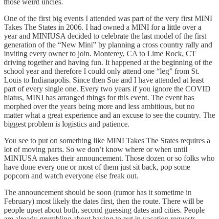
those weird uncles.
One of the first big events I attended was part of the very first MINI
Takes The States in 2006. I had owned a MINI for a little over a
year and MINIUSA decided to celebrate the last model of the first
generation of the “New Mini” by planning a cross country rally and
inviting every owner to join. Monterey, CA to Lime Rock, CT
driving together and having fun. It happened at the beginning of the
school year and therefore I could only attend one “leg” from St.
Louis to Indianapolis. Since then Sue and I have attended at least
part of every single one. Every two years if you ignore the COVID
hiatus, MINI has arranged things for this event. The event has
morphed over the years being more and less ambitious, but no
matter what a great experience and an excuse to see the country. The
biggest problem is logistics and patience.
You see to put on something like MINI Takes The States requires a
lot of moving parts. So we don’t know where or when until
MINIUSA makes their announcement. Those dozen or so folks who
have done every one or most of them just sit back, pop some
popcorn and watch everyone else freak out.
The announcement should be soon (rumor has it sometime in
February) most likely the dates first, then the route. There will be
people upset about both, second guessing dates and cities. People
are already grumbling about having to put in vacation requests