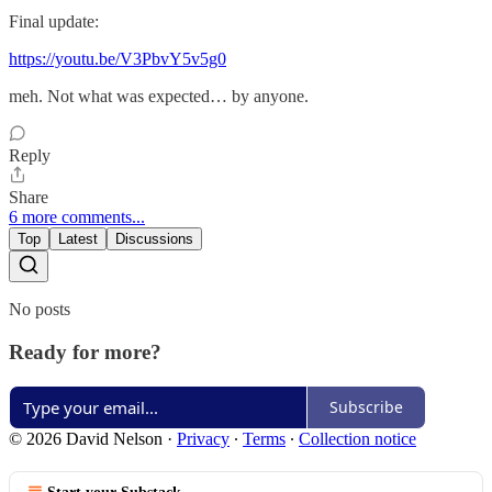
Final update:
https://youtu.be/V3PbvY5v5g0
meh. Not what was expected… by anyone.
Reply
Share
6 more comments...
Top
Latest
Discussions
No posts
Ready for more?
Subscribe
© 2026 David Nelson
·
Privacy
∙
Terms
∙
Collection notice