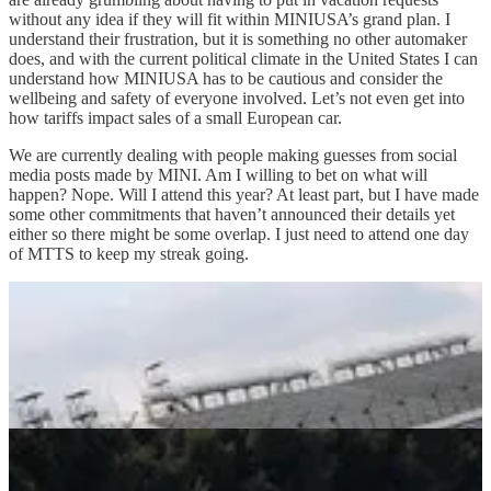
without any idea if they will fit within MINIUSA’s grand plan. I
understand their frustration, but it is something no other automaker
does, and with the current political climate in the United States I can
understand how MINIUSA has to be cautious and consider the
wellbeing and safety of everyone involved. Let’s not even get into
how tariffs impact sales of a small European car.
We are currently dealing with people making guesses from social
media posts made by MINI. Am I willing to bet on what will
happen? Nope. Will I attend this year? At least part, but I have made
some other commitments that haven’t announced their details yet
either so there might be some overlap. I just need to attend one day
of MTTS to keep my streak going.