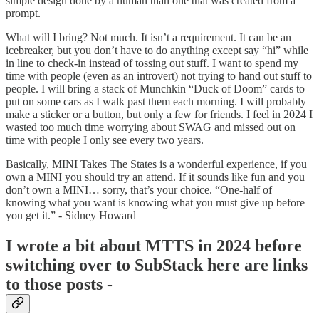
simple design done by a human than one that was created from a
prompt.
What will I bring? Not much. It isn’t a requirement. It can be an
icebreaker, but you don’t have to do anything except say “hi” while
in line to check-in instead of tossing out stuff. I want to spend my
time with people (even as an introvert) not trying to hand out stuff to
people. I will bring a stack of Munchkin “Duck of Doom” cards to
put on some cars as I walk past them each morning. I will probably
make a sticker or a button, but only a few for friends. I feel in 2024 I
wasted too much time worrying about SWAG and missed out on
time with people I only see every two years.
Basically, MINI Takes The States is a wonderful experience, if you
own a MINI you should try an attend. If it sounds like fun and you
don’t own a MINI… sorry, that’s your choice. “One-half of
knowing what you want is knowing what you must give up before
you get it.” - Sidney Howard
I wrote a bit about MTTS in 2024 before
switching over to SubStack here are links
to those posts -