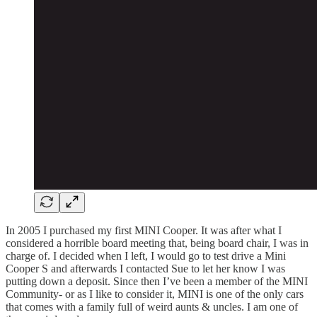
In 2005 I purchased my first MINI Cooper. It was after what I
considered a horrible board meeting that, being board chair, I was in
charge of. I decided when I left, I would go to test drive a Mini
Cooper S and afterwards I contacted Sue to let her know I was
putting down a deposit. Since then I’ve been a member of the MINI
Community- or as I like to consider it, MINI is one of the only cars
that comes with a family full of weird aunts & uncles. I am one of