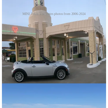
MINI Takes The States photos from 2006-2024
Thanks for reading My Geek Odyssey! This post is public so feel
free to share it.
Share
Things Cecil and I Have Learned from
MTTS
While I attended in 2006, Cecil didn’t attend his first MTTS until
2008 and then headed to England for MINI United in 2009. He
made some great friends in England - the first “MINIons.” In 2010
he started to organize and then things took off. Since then many
other owners have made buttons, traveled with stuffed animals, and
ramped up their “Not Normal” behavior. Like many of those things
I’ve been passionate about I reached a point where I had to take a
step back. Too many requests, too much of a rinse and repeat. I have
realized in my old age that I don’t want to be a leader. I don’t want