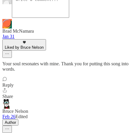
Brad McNamara
Jan 31
Liked by Bruce Nelson
Your soul resonates with mine. Thank you for putting this song into
words.
Reply
Share
Bruce Nelson
Feb 26
Edited
Author