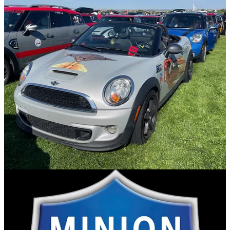
to be in the spotlight. I’ve been in charge, and frankly don’t like the
stress involved. I like lurking in the shadows and just doing stuff,
not for recognition, but because it’s nice. Cecil’s MINIons was a
group that grew and grew and finally I had to take a break from,
even with a year between events. The introvert in me likes to just
drive and not worry about if everyone is together. I’m fiercely
independent so I like to do things on a whim. Sadly I’ve lost some
of the camaraderie because of this, but it’s a choice I’ve made. I
don’t want to spend every morning trying to make sure my group is
all together, or that I have passed out SWAG to everyone. This
combined with my desire to not be a burden to others and I’m happy
to be on my own, although I do like getting together for lunch or
dinner.
MTTS to me is just a more organized Whimventure. More
organized because I know when and where breakfast will be and
they give us a map that we can follow if we want. MINIUSA
provides a safety net to make sure we have a good time, so no need
to worry. It’s pretty much my AAA card on steroids for the length of
the event. Before and after, I’m on my own, which is fine.
Do I care about what I pack? Nope. There are stores if I need them,
and this being America are pretty much the same ones I have at
home. I might make sure I have a few MINI t-shirts. It’s like going
to a comic-con and not wearing a geeky shirt. If you don’t wear a