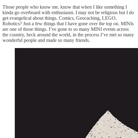
Those people who know me, know that when I like something I
kinda go overboard with enthusiasm. I may not be religious but I do
get evangelical about things. Comics, Geocaching, LEGO,
Robotics? Just a few things that I have gone over the top on. MINIs
are one of those things. I’ve gone to so many MINI events across
the country, heck around the world, in the process I’ve met so many
wonderful people and made so many friends.