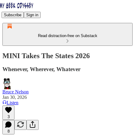
Subscribe
Sign in
Read distraction-free on Substack
MINI Takes The States 2026
Whenever, Wherever, Whatever
Bruce Nelson
Jan 30, 2026
Listen
3
8