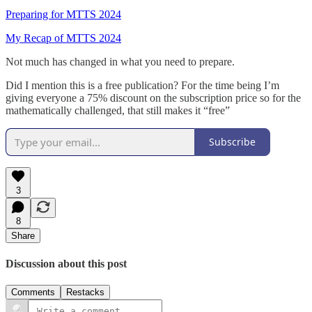
Preparing for MTTS 2024
My Recap of MTTS 2024
Not much has changed in what you need to prepare.
Did I mention this is a free publication? For the time being I’m
giving everyone a 75% discount on the subscription price so for the
mathematically challenged, that still makes it “free”
Subscribe
3
8
Share
Discussion about this post
Comments
Restacks