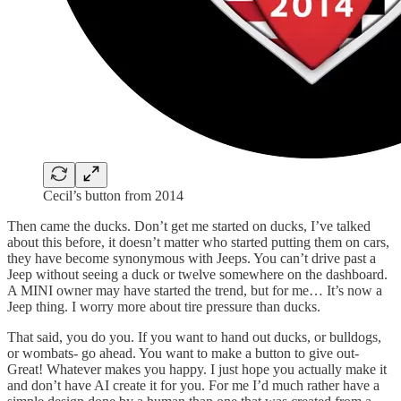
Cecil’s button from 2014
Then came the ducks. Don’t get me started on ducks, I’ve talked
about this before, it doesn’t matter who started putting them on cars,
they have become synonymous with Jeeps. You can’t drive past a
Jeep without seeing a duck or twelve somewhere on the dashboard.
A MINI owner may have started the trend, but for me… It’s now a
Jeep thing. I worry more about tire pressure than ducks.
That said, you do you. If you want to hand out ducks, or bulldogs,
or wombats- go ahead. You want to make a button to give out-
Great! Whatever makes you happy. I just hope you actually make it
and don’t have AI create it for you. For me I’d much rather have a